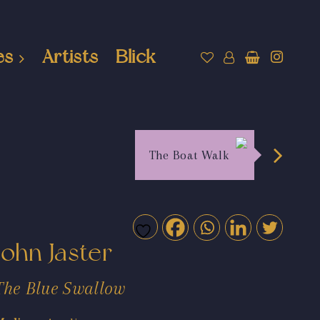
es
Artists
Blick
The Boat Walk
John Jaster
The Blue Swallow