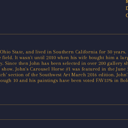
io State, and lived in Southern California for 30 years.
 field. It wasn't until 2010 when his wife bought him a la
ly. Since then John has been selected in over 200 gallery 
a show. John's Carousel Horse #1 was featured in the June 
atch' section of the Southwest Art March 2016 edition. John
hrough 10 and his paintings have been voted FAV15% in Bo