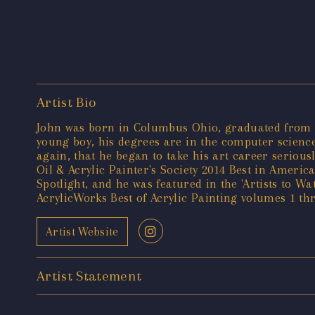
Artist Bio
John was born in Columbus Ohio, graduated from Oh
young boy, his degrees are in the computer science
again, that he began to take his art career serious
Oil & Acrylic Painter's Society 2014 Best in Americ
Spotlight, and he was featured in the 'Artists to W
AcrylicWorks Best of Acrylic Painting volumes 1 t
Artist Website
Artist Statement