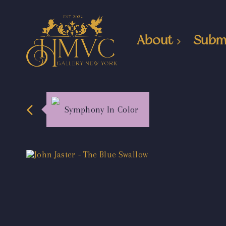
About
Subm
Symphony In Color