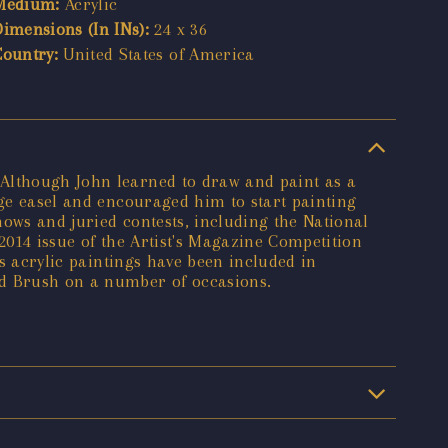
Medium:
Acrylic
Dimensions (In INs):
24 x 36
Country:
United States of America
 Although John learned to draw and paint as a
rge easel and encouraged him to start painting
shows and juried contests, including the National
2014 issue of the Artist's Magazine Competition
's acrylic paintings have been included in
ld Brush on a number of occasions.