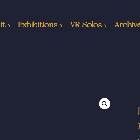
it
Exhibitions
VR Solos
Archiv