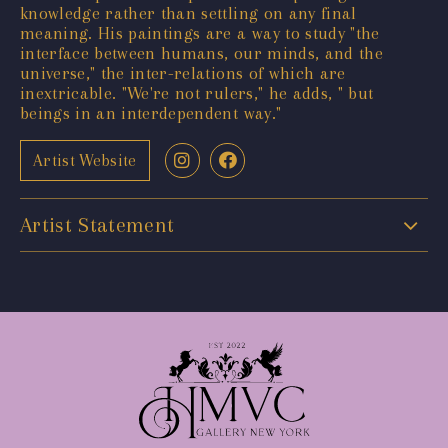
knowledge rather than settling on any final
meaning. His paintings are a way to study "the
interface between humans, our minds, and the
universe," the inter-relations of which are
inextricable. "We're not rulers," he adds, " but
beings in an interdependent way."
Artist Website
Artist Statement