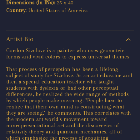
Dimensions (In INs):
25 x 40
Country:
United States of America
Artist Bio
Gordon Sizelove is a painter who uses geometric
forms and vivid colors to express universal themes.
That process of perception has been a lifelong
subject of study for Sizelove. As an art educator and
then a special education teacher who taught
students with dyslexia or had other perceptual
differences, he realized the wide range of methods
by which people make meaning. "People have to
realize that their own mind is constructing what
they are seeing," he comments. This correlates with
the modern art world's movement toward
nonrepresentational art and the discoveries of
relativity theory and quantum mechanics, all of
which emphasize the process of acquiring