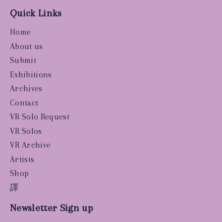
Quick Links
Home
About us
Submit
Exhibitions
Archives
Contact
VR Solo Request
VR Solos
VR Archive
Artists
Shop
譯
Newsletter Sign up