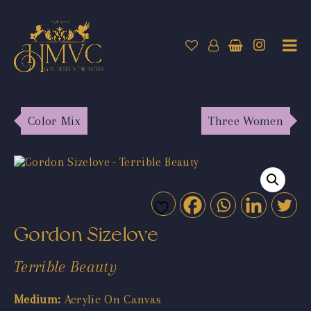
Color Mix
Three Women
Gordon Sizelove
Terrible Beauty
Medium:
Acrylic On Canvas