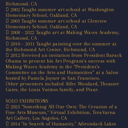
Richmond, CA
 2002 Taught summer art school at Washington
Elementary School, Oakland, CA
 2003 Taught summer art school at Glenview
Elementary School, Oakland, CA
 2008 - 2022 Taught art at Making Waves Academy,
Richmond, CA
 2010 – 2011 Taught painting over the summer at
the Richmond Art Center, Richmond, CA
 2012 Received an invitation from President Barack
Obama to present his Art Program’s success with
Making Waves Academy to the “President’s
Committee on the Arts and Humanities” at a Salon
hosted by Pamela Joyner in San Francisco.
Other presenters included Alfre Woodard, Theaster
Gates, the Louis Vuitton family, and Pixar.
SOLO EXHIBITIONS
 2023 "Something All Our Own: The Creation of a
Fine Arts Museum," Virtual Exhibition, TeraVarna
Art Gallery, Los Angeles, CA
 2014 "In Search of Humanity," Adirondack Lakes