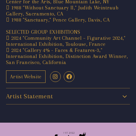
Center for the Arts, Blue Mountain Lake, NY
 1988 "Without Sanctuary II," Judith Weintraub
Gallery, Sacramento, CA
 1988 "Sanctuary," Pence Gallery, Davis, CA
SELECTED GROUP EXHIBITIONS
 2024 "Community Art Channel – Figurative 2024,"
International Exhibition, Toulouse, France
 2024 "Gallery 4% - Faces & Features-3,"
International Exhibition, Distinction Award Winner,
San Francisco, California
Artist Website
Artist Statement