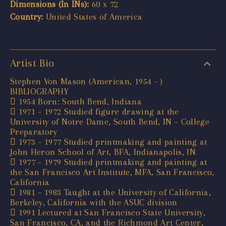
Dimensions (In INs):
60 x 72
Country:
United States of America
Artist Bio
Stephen Von Mason (American, 1954 - )
BIBLIOGRAPHY
 1954 Born: South Bend, Indiana
 1971 – 1972 Studied figure drawing at the
University of Notre Dame, South Bend, IN – College
Preparatory
 1973 – 1977 Studied printmaking and painting at
John Heron School of Art, BFA, Indianapolis, IN
 1977 – 1979 Studied printmaking and painting at
the San Francisco Art Institute, MFA, San Francisco,
California
 1981 – 1983 Taught at the University of California,
Berkeley, California with the ASUC division
 1991 Lectured at San Francisco State University,
San Francisco, CA, and the Richmond Art Center,