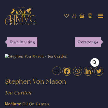
Town Meeting
Zowazonga
Stephen Von Mason
Tea Garden
Medium:
Oil On Canvas