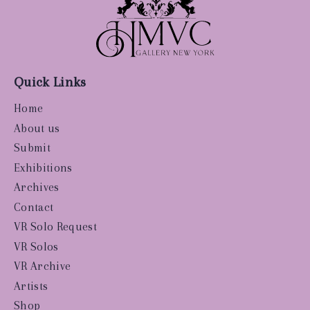
Quick Links
Home
About us
Submit
Exhibitions
Archives
Contact
VR Solo Request
VR Solos
VR Archive
Artists
Shop