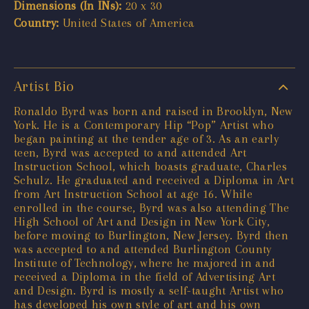
Dimensions (In INs):
20 x 30
Country:
United States of America
Artist Bio
Ronaldo Byrd was born and raised in Brooklyn, New
York. He is a Contemporary Hip “Pop” Artist who
began painting at the tender age of 3. As an early
teen, Byrd was accepted to and attended Art
Instruction School, which boasts graduate, Charles
Schulz. He graduated and received a Diploma in Art
from Art Instruction School at age 16. While
enrolled in the course, Byrd was also attending The
High School of Art and Design in New York City,
before moving to Burlington, New Jersey. Byrd then
was accepted to and attended Burlington County
Institute of Technology, where he majored in and
received a Diploma in the field of Advertising Art
and Design. Byrd is mostly a self-taught Artist who
has developed his own style of art and his own