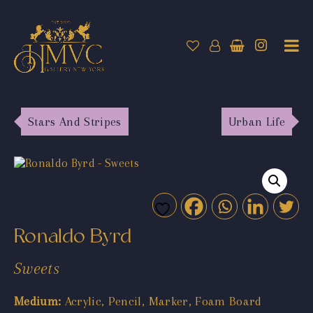
Stars And Stripes
Urban Life
Ronaldo Byrd
Sweets
Medium:
Acrylic, Pencil, Marker, Foam Board