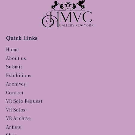
Quick Links
Home
About us
Submit
Exhibitions
Archives
Contact
VR Solo Request
VR Solos
VR Archive
Artists