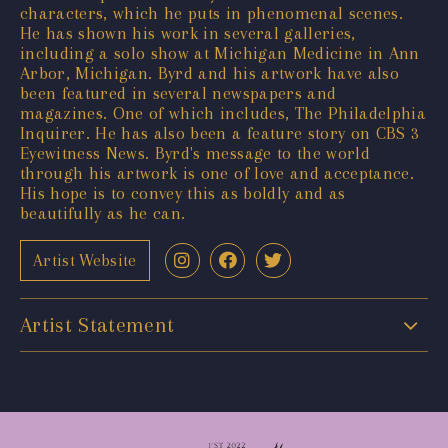
characters, which he puts in phenomenal scenes.
He has shown his work in several galleries,
including a solo show at Michigan Medicine in Ann
Arbor, Michigan. Byrd and his artwork have also
been featured in several newspapers and
magazines. One of which includes, The Philadelphia
Inquirer. He has also been a feature story on CBS 3
Eyewitness News. Byrd's message to the world
through his artwork is one of love and acceptance.
His hope is to convey this as boldly and as
beautifully as he can.
Artist Website
Artist Statement