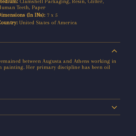
Medium:
Clamshell Packaging, Resin, Glitter,
Human Teeth, Paper
Dimensions (In INs):
7 x 5
Country:
United States of America
e remained between Augusta and Athens working in
 painting. Her primary discipline has been oil