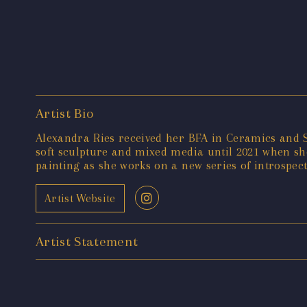
Artist Bio
Alexandra Ries received her BFA in Ceramics and 
soft sculpture and mixed media until 2021 when sh
painting as she works on a new series of introspectiv
Artist Website
Artist Statement