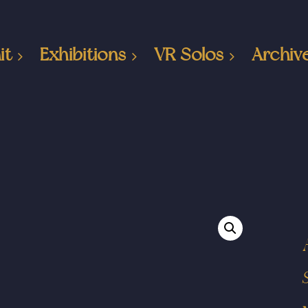
it
Exhibitions
VR Solos
Archiv