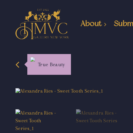
About
Subm
True Beauty