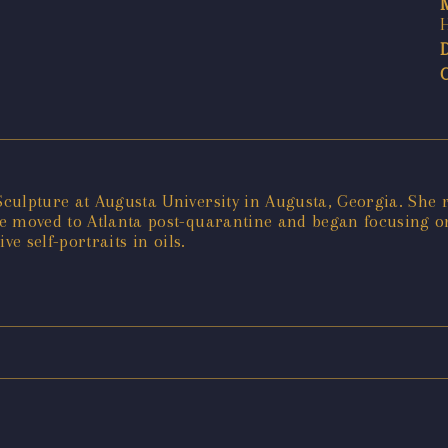
Sculpture at Augusta University in Augusta, Georgia. Sh
e moved to Atlanta post-quarantine and began focusing on
e self-portraits in oils.