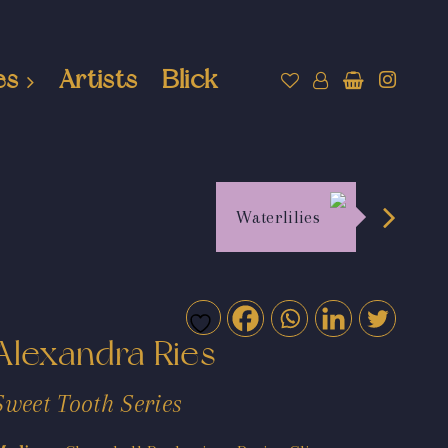
es
Artists
Blick
Waterlilies
Alexandra Ries
Sweet Tooth Series