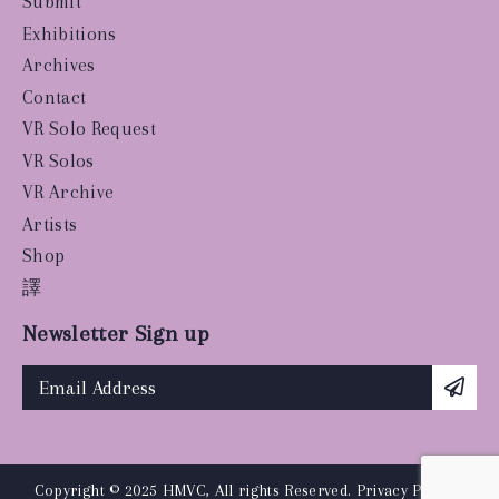
Submit
Exhibitions
Archives
Contact
VR Solo Request
VR Solos
VR Archive
Artists
Shop
譯
Newsletter Sign up
Copyright © 2025 HMVC, All rights Reserved.
Privacy Policy
|