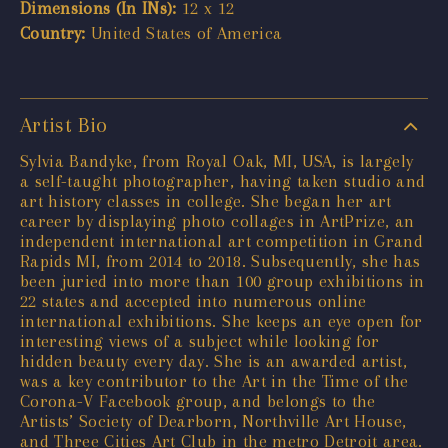
Dimensions (In INs):
12 x 12
Country:
United States of America
Artist Bio
Sylvia Bandyke, from Royal Oak, MI, USA, is largely
a self-taught photographer, having taken studio and
art history classes in college. She began her art
career by displaying photo collages in ArtPrize, an
independent international art competition in Grand
Rapids MI, from 2014 to 2018. Subsequently, she has
been juried into more than 100 group exhibitions in
22 states and accepted into numerous online
international exhibitions. She keeps an eye open for
interesting views of a subject while looking for
hidden beauty every day. She is an awarded artist,
was a key contributor to the Art in the Time of the
Corona-V Facebook group, and belongs to the
Artists’ Society of Dearborn, Northville Art House,
and Three Cities Art Club in the metro Detroit area.