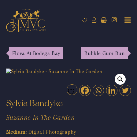
Flora At Bodega Bay
Bubble Gum Bun
Sylvia Bandyke
Suzanne In The Garden
Medium:
Digital Photography