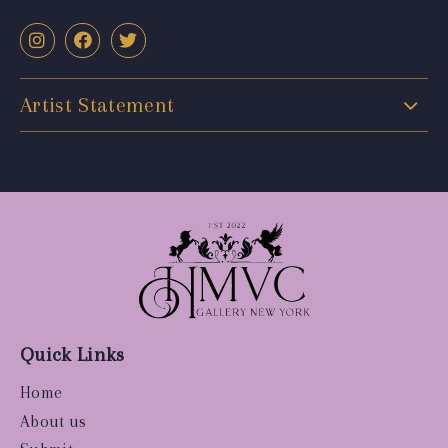
Artist Statement
Quick Links
Home
About us