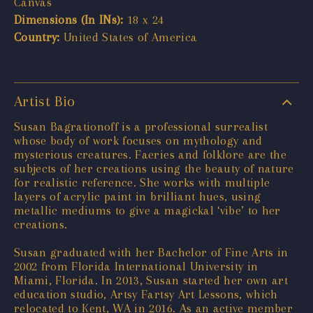
Canvas
Dimensions (In INs):
18 x 24
Country:
United States of America
Artist Bio
Susan Bagrationoff is a professional surrealist
whose body of work focuses on mythology and
mysterious creatures. Faeries and folklore are the
subjects of her creations using the beauty of nature
for realistic reference. She works with multiple
layers of acrylic paint in brilliant hues, using
metallic mediums to give a magickal ‘vibe’ to her
creations.
Susan graduated with her Bachelor of Fine Arts in
2002 from Florida International University in
Miami, Florida. In 2013, Susan started her own art
education studio, Artsy Fartsy Art Lessons, which
relocated to Kent, WA in 2016. As an active member