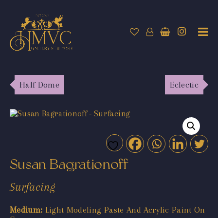
Half Dome
Eclectic
Susan Bagrationoff
Surfacing
Medium:
Light Modeling Paste And Acrylic Paint On