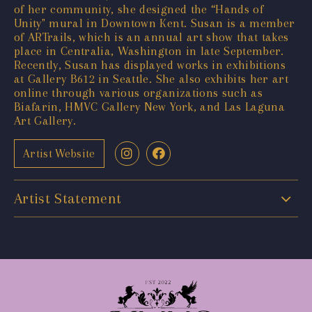
of her community, she designed the “Hands of
Unity" mural in Downtown Kent. Susan is a member
of ARTrails, which is an annual art show that takes
place in Centralia, Washington in late September.
Recently, Susan has displayed works in exhibitions
at Gallery B612 in Seattle. She also exhibits her art
online through various organizations such as
Biafarin, HMVC Gallery New York, and Las Laguna
Art Gallery.
Artist Website
Artist Statement