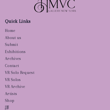
Quick Links
Home
About us
Submit
Exhibitions
Archives
Contact
VR Solo Request
VR Solos
VR Archive
Artists
Shop
譯