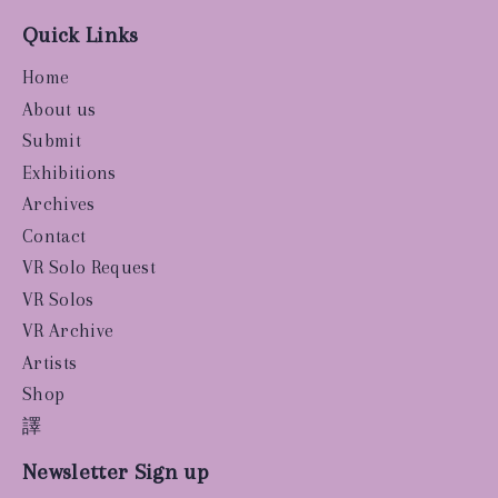
Quick Links
Home
About us
Submit
Exhibitions
Archives
Contact
VR Solo Request
VR Solos
VR Archive
Artists
Shop
譯
Newsletter Sign up