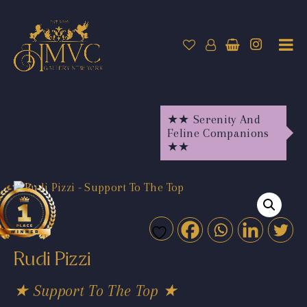
★★ Serenity And
Feline Companions
★★
Rudi Pizzi
★ Support To The Top ★