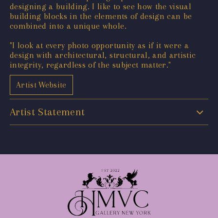
designing a building. I like to see how the visual
building blocks in the elements of design can be
combined into a unique whole.
"I look at every photo opportunity as if it were a
design with architectural, structural, and artistic
integrity, regardless of the subject matter."
Artist Website
Artist Statement