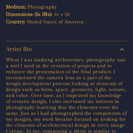
Medium:
Photography
Dimensions (In INs):
16 x 20
Country:
United States of America
Artist Bio
When I was studying architecture, photography was
a tool I used in the creation of projects and to
enhance the presentation of the final product. I
incorporated the camera lens as a part of the
design development process looking at elements of
design such as form, space, geometry, light, texture,
and color. Over time, as I improved my knowledge
of creative design, I also increased my interest in
photography learning that the elements were the
same. Just as I had photographed the components of
my designs, my work became focused on looking for
the elements of architectural design in every image
I create. To me, composing a photo is similar to