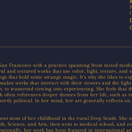
P
 San Francisco with a practice spanning from mixed media 
ral and textured works that use color, light, texture, and 
things that hold some strange magic. It’s why she likes to 
akes works that interact with their viewers and the light
, to transcend viewing into experiencing. She feels that t
k often references deeper themes from her life, such as r
ertly political. In her mind, her art generally reflects 
ent most of her childhood in the rural Deep South. She o
h, Science, and Arts, then went to medical school, and eve
ssionally, her work has been featured in international a