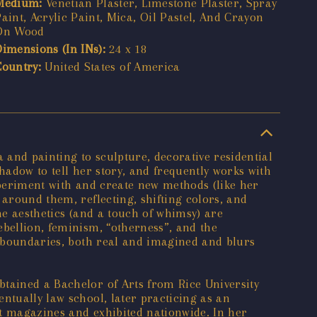
Medium:
Venetian Plaster, Limestone Plaster, Spray
aint, Acrylic Paint, Mica, Oil Pastel, And Crayon
On Wood
Dimensions (In INs):
24 x 18
Country:
United States of America
and painting to sculpture, decorative residential
shadow to tell her story, and frequently works with
experiment with and create new methods (like her
 around them, reflecting, shifting colors, and
he aesthetics (and a touch of whimsy) are
ebellion, feminism, “otherness”, and the
on boundaries, both real and imagined and blurs
btained a Bachelor of Arts from Rice University
ntually law school, later practicing as an
rt magazines and exhibited nationwide. In her