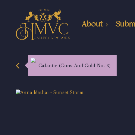
About
Subm
Galactic (Guns And Gold No. 3)