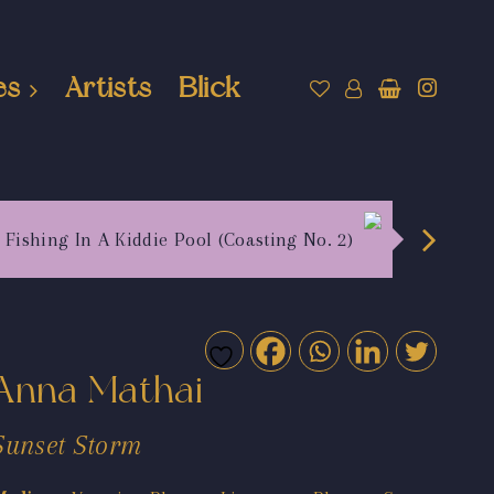
es
Artists
Blick
Fishing In A Kiddie Pool (Coasting No. 2)
Anna Mathai
Sunset Storm