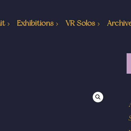
it
Exhibitions
VR Solos
Archiv