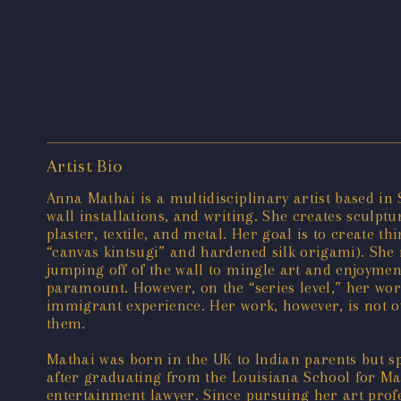
Artist Bio
Anna Mathai is a multidisciplinary artist based in
wall installations, and writing. She creates sculptu
plaster, textile, and metal. Her goal is to create 
“canvas kintsugi” and hardened silk origami). She m
jumping off of the wall to mingle art and enjoyment
paramount. However, on the “series level,” her wor
immigrant experience. Her work, however, is not ov
them.
Mathai was born in the UK to Indian parents but sp
after graduating from the Louisiana School for Mat
entertainment lawyer. Since pursuing her art profe