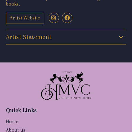
books.
Artist Website
Artist Statement
Quick Links
Home
About us