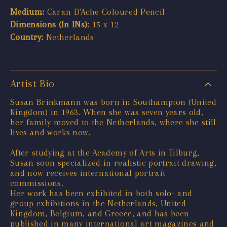
Medium:
Caran D'Ache Coloured Pencil
Dimensions (In INs):
15 x 12
Country:
Netherlands
Artist Bio
Susan Brinkmann was born in Southampton (United
Kingdom) in 1963. When she was seven years old,
her family moved to the Netherlands, where she still
lives and works now.
After studying at the Academy of Arts in Tilburg,
Susan soon specialized in realistic portrait drawing,
and now receives international portrait
commissions.
Her work has been exhibited in both solo- and
group exhibitions in the Netherlands, United
Kingdom, Belgium, and Greece, and has been
published in many international art magazines and