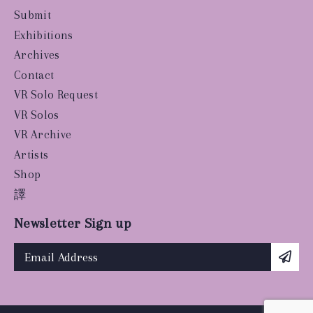
Submit
Exhibitions
Archives
Contact
VR Solo Request
VR Solos
VR Archive
Artists
Shop
譯
Newsletter Sign up