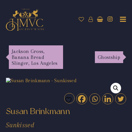
Jackson Gross,
Banana Bread
Ghostship
Slinger, Los Angeles
Susan Brinkmann
Sunkissed