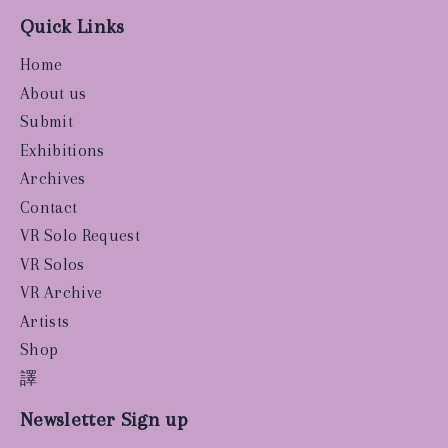
Quick Links
Home
About us
Submit
Exhibitions
Archives
Contact
VR Solo Request
VR Solos
VR Archive
Artists
Shop
譯
Newsletter Sign up