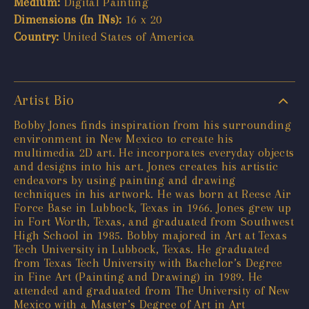
Medium:
Digital Painting
Dimensions (In INs):
16 x 20
Country:
United States of America
Artist Bio
Bobby Jones finds inspiration from his surrounding
environment in New Mexico to create his
multimedia 2D art. He incorporates everyday objects
and designs into his art. Jones creates his artistic
endeavors by using painting and drawing
techniques in his artwork. He was born at Reese Air
Force Base in Lubbock, Texas in 1966. Jones grew up
in Fort Worth, Texas, and graduated from Southwest
High School in 1985. Bobby majored in Art at Texas
Tech University in Lubbock, Texas. He graduated
from Texas Tech University with Bachelor’s Degree
in Fine Art (Painting and Drawing) in 1989. He
attended and graduated from The University of New
Mexico with a Master’s Degree of Art in Art