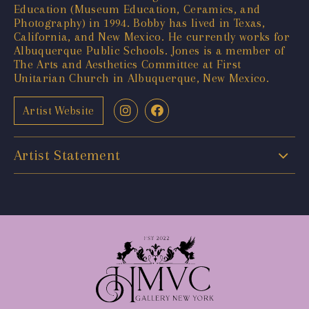
Education (Museum Education, Ceramics, and
Photography) in 1994. Bobby has lived in Texas,
California, and New Mexico. He currently works for
Albuquerque Public Schools. Jones is a member of
The Arts and Aesthetics Committee at First
Unitarian Church in Albuquerque, New Mexico.
Artist Website
Artist Statement