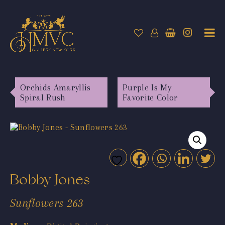
Orchids Amaryllis
Purple Is My
Spiral Rush
Favorite Color
Bobby Jones
Sunflowers 263