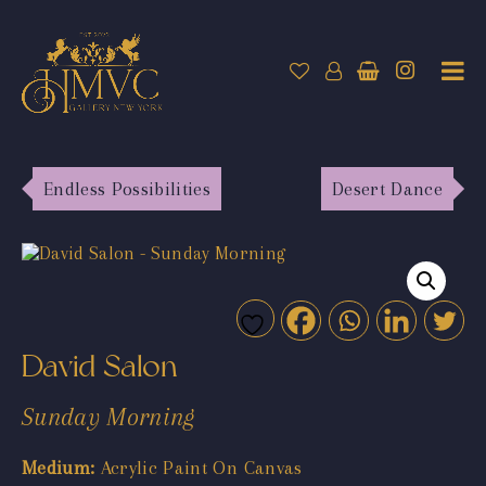
Endless Possibilities
Desert Dance
David Salon
Sunday Morning
Medium:
Acrylic Paint On Canvas