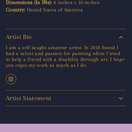
Dimensions (In INs):
8 inches x 10 inches
Country:
United States of America
Artist Bio
I am a self-taught amateur artist. In 2018 found I
had a talent and passion for painting when I tried
to help a friend with a disability through art. I hope
you enjoy my work as much as I do.
Artist Statement