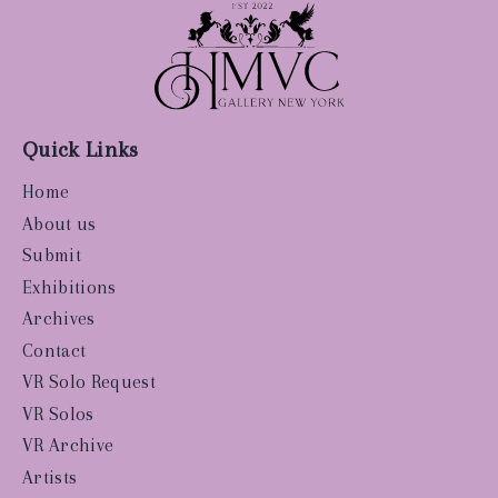
Quick Links
Home
About us
Submit
Exhibitions
Archives
Contact
VR Solo Request
VR Solos
VR Archive
Artists