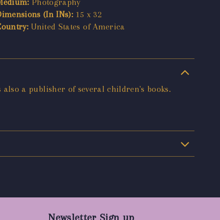
Medium:
Photography
Dimensions (In INs):
15 x 32
Country:
United States of America
s also a publisher of several children's books.
Newsletter Sign up