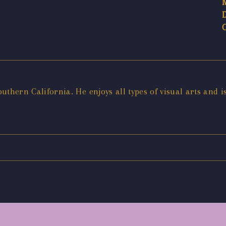
outhern California. He enjoys all types of visual arts and i