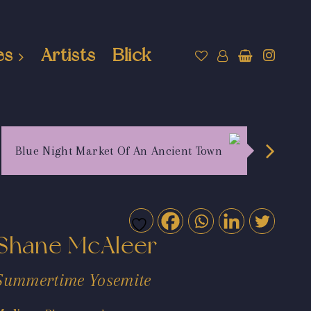
es
Artists
Blick
Blue Night Market Of An Ancient Town
Shane McAleer
Summertime Yosemite