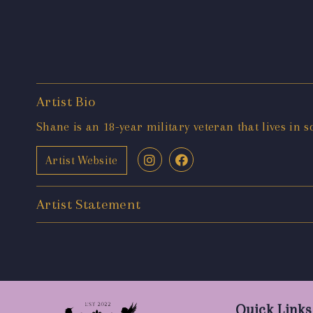
Artist Bio
Shane is an 18-year military veteran that lives in s
Artist Website
Artist Statement
Quick Links