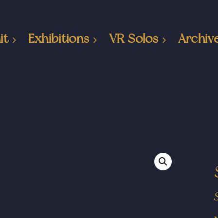
it
Exhibitions
VR Solos
Archiv