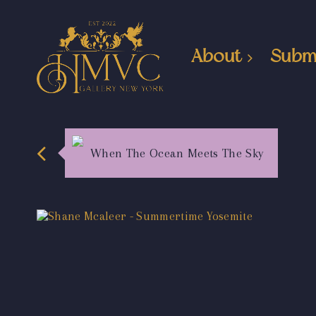
About
Subm
When The Ocean Meets The Sky