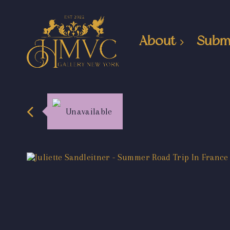
About
Subm
Unavailable