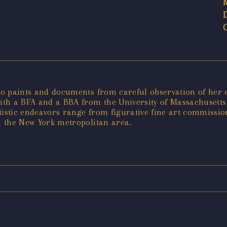
who paints and documents from careful observation of her 
with a BFA and a BBA from the University of Massachusetts
rtistic endeavors range from figurative fine art commissi
in the New York metropolitan area.