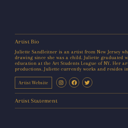
Artist Bio
Juliette Sandleitner is an artist from New Jersey 
drawing since she was a child. Juliette graduated 
education at the Art Students League of NY. Her a
productions. Juliette currently works and resides 
Artist Website
Artist Statement