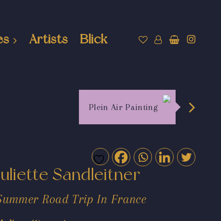
es
Artists
Blick
Plein Air Painting
Juliette Sandleitner
Summer Road Trip In France