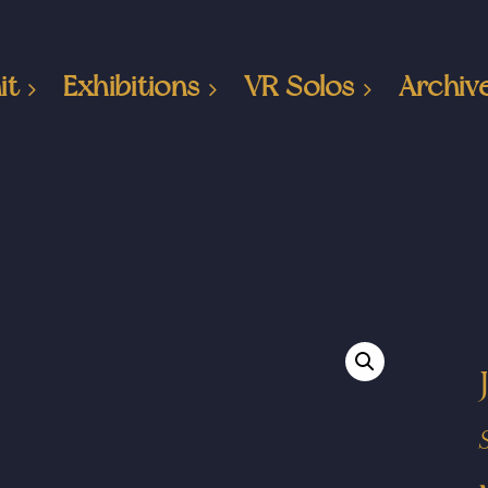
it
Exhibitions
VR Solos
Archiv