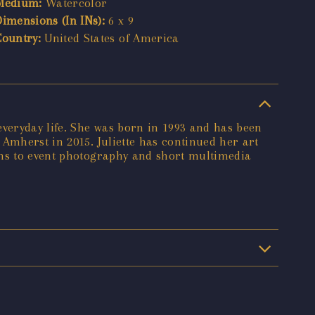
Medium:
Watercolor
Dimensions (In INs):
6 x 9
Country:
United States of America
everyday life. She was born in 1993 and has been
 Amherst in 2015. Juliette has continued her art
ons to event photography and short multimedia