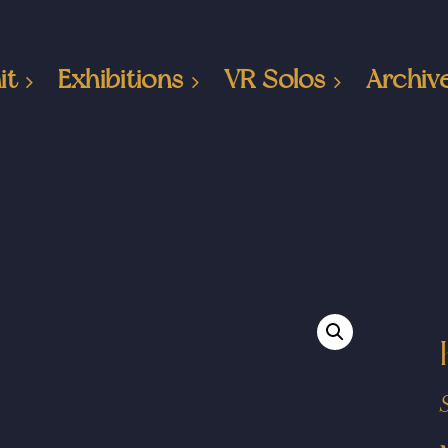
it
Exhibitions
VR Solos
Archiv