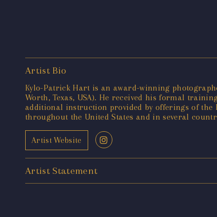
Artist Bio
Kylo-Patrick Hart is an award-winning photographer
Worth, Texas, USA). He received his formal training
additional instruction provided by offerings of t
throughout the United States and in several countr
Artist Website
Artist Statement