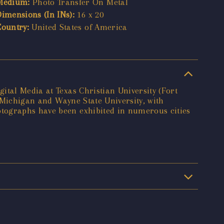
Medium:
Photo Transfer On Metal
Dimensions (In INs):
16 x 20
Country:
United States of America
ital Media at Texas Christian University (Fort
f Michigan and Wayne State University, with
otographs have been exhibited in numerous cities