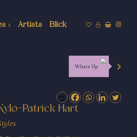
es
Artists
Blick
Whats Up
Kylo-Patrick Hart
Styles