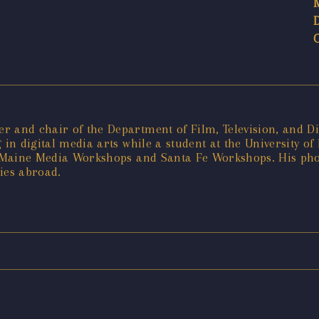
 and chair of the Department of Film, Television, and Dig
 in digital media arts while a student at the University o
he Maine Media Workshops and Santa Fe Workshops. His ph
ies abroad.