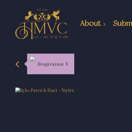
About
Subm
Respiration V