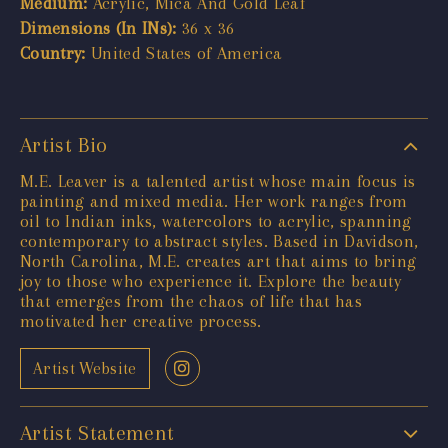
Medium:
Acrylic, Mica And Gold Leaf
Dimensions (In INs):
36 x 36
Country:
United States of America
Artist Bio
M.E. Leaver is a talented artist whose main focus is
painting and mixed media. Her work ranges from
oil to Indian inks, watercolors to acrylic, spanning
contemporary to abstract styles. Based in Davidson,
North Carolina, M.E. creates art that aims to bring
joy to those who experience it. Explore the beauty
that emerges from the chaos of life that has
motivated her creative process.
Artist Website
Artist Statement