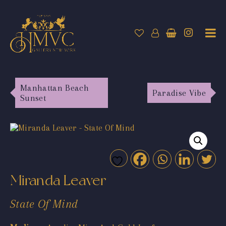
Manhattan Beach
Paradise Vibe
Sunset
Miranda Leaver
State Of Mind