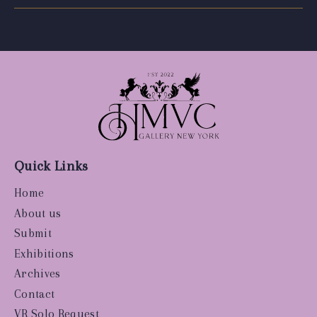
Quick Links
Home
About us
Submit
Exhibitions
Archives
Contact
VR Solo Request