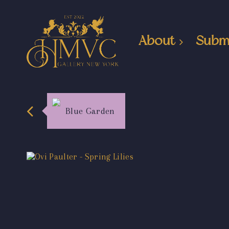
About
Subm
Blue Garden