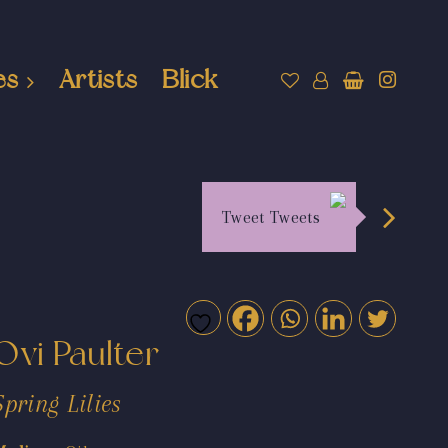
es
Artists
Blick
Tweet Tweets
Ovi Paulter
Spring Lilies