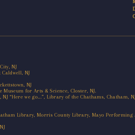
City, NJ
 Caldwell, NJ
ackettstown, NJ
ie Museum for Arts & Science, Closter, NJ.
l, NJ “Here we go...”, Library of the Chathams, Chatham, N
hatham Library, Morris County Library, Mayo Performing A
 NJ