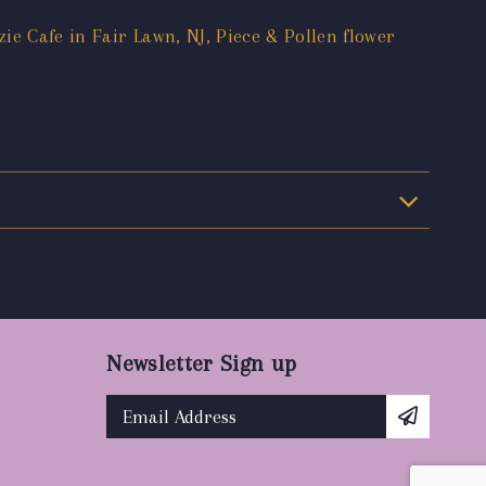
ie Cafe in Fair Lawn, NJ, Piece & Pollen flower
Newsletter Sign up