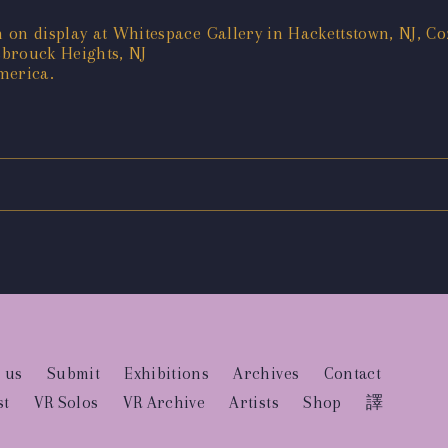
on display at Whitespace Gallery in Hackettstown, NJ, Coz
sbrouck Heights, NJ
merica.
 us
Submit
Exhibitions
Archives
Contact
st
VR Solos
VR Archive
Artists
Shop
譯