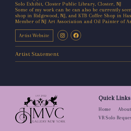
Solo Exhibit, Closter Public Library, Closter, NJ
Some of my work can be can also be currently seen 
shop in Ridgewood, NJ, and KTB Coffee Shop in Ha
Member of NJ Art Association and Oil Painter of A
Artist Website
Artist Statement
Quick Links
Home
About
VR Solo Reque