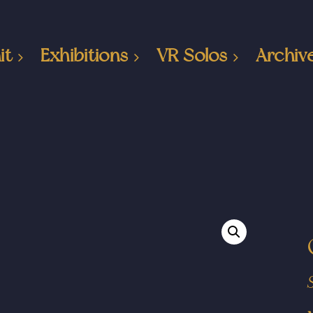
it
Exhibitions
VR Solos
Archiv