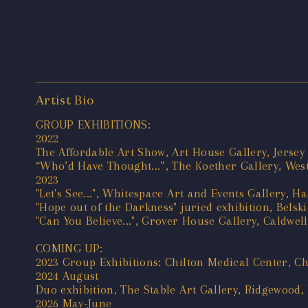
Artist Bio
GROUP EXHIBITIONS:
2022
The Affordable Art Show, Art House Gallery, Jersey 
“Who’d Have Thought...”, The Koether Gallery, West
2023
"Let's See...", Whitespace Art and Events Gallery, H
"Hope out of the Darkness" juried exhibition, Belsk
"Can You Believe...", Grover House Gallery, Caldwel
COMING UP:
2023 Group Exhibitions: Chilton Medical Center, C
2024 August
Duo exhibition, The Stable Art Gallery, Ridgewood,
2026 May-June