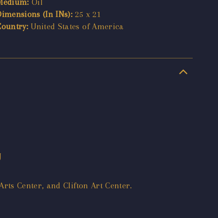
Medium:
Oil
Dimensions (In INs):
25 x 21
Country:
United States of America
J
rts Center, and Clifton Art Center.