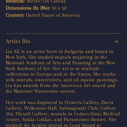
Medium:
Acrylic On Canvas
Dimensions (In INs):
30 x 30
Country:
United States of America
Artist Bio
Lia Ali is an artist born in Bulgaria and based in
New York. She studied murals majoring in the
National Academy of Arts and Painting at the New
York Academy of Art. Her art is in multiple
collections in Europe and in the States. She works
with murals, watercolors, and oil equine paintings.
Lia has awards from the American Art award and
the National Watercolor society.
Her work was displayed in Flowers Gallery, Dacia
Gallery, Wilkinson Hall, Salmagundi Club, Gallery
104, Plaxall Gallery, murals in Cedars Sinai Medical
center, Sokka Gokkai, and Paramount theatre. She
painted the largest mural in Long Island at