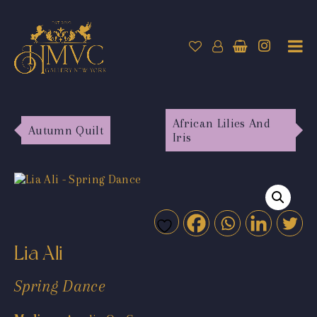
African Lilies And
Autumn Quilt
Iris
Lia Ali
Spring Dance