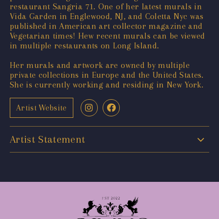
restaurant Sangria 71. One of her latest murals in
Vida Garden in Englewood, NJ, and Coletta Nyc was
published in American art collector magazine and
Vegetarian times! Hew recent murals can be viewed
in multiple restaurants on Long Island.
Her murals and artwork are owned by multiple
private collections in Europe and the United States.
She is currently working and residing in New York.
Artist Website
Artist Statement