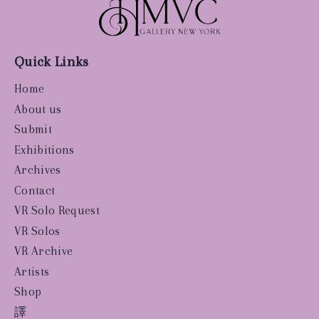
Quick Links
Home
About us
Submit
Exhibitions
Archives
Contact
VR Solo Request
VR Solos
VR Archive
Artists
Shop
譯