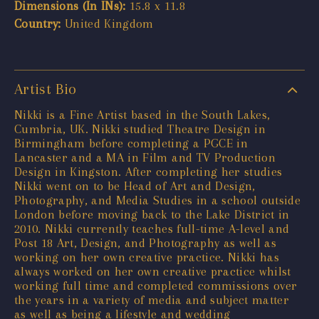
Dimensions (In INs):
15.8 x 11.8
Country:
United Kingdom
Artist Bio
Nikki is a Fine Artist based in the South Lakes,
Cumbria, UK. Nikki studied Theatre Design in
Birmingham before completing a PGCE in
Lancaster and a MA in Film and TV Production
Design in Kingston. After completing her studies
Nikki went on to be Head of Art and Design,
Photography, and Media Studies in a school outside
London before moving back to the Lake District in
2010. Nikki currently teaches full-time A-level and
Post 18 Art, Design, and Photography as well as
working on her own creative practice. Nikki has
always worked on her own creative practice whilst
working full time and completed commissions over
the years in a variety of media and subject matter
as well as being a lifestyle and wedding