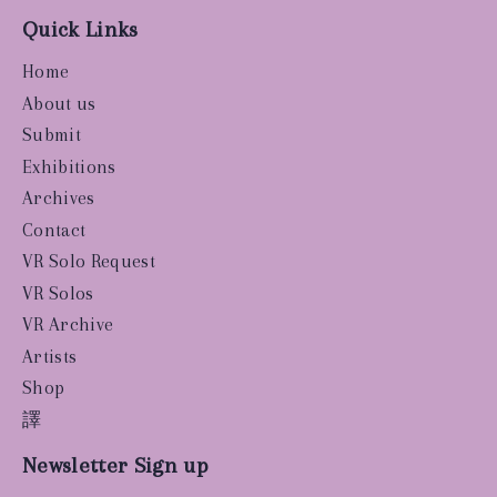
Quick Links
Home
About us
Submit
Exhibitions
Archives
Contact
VR Solo Request
VR Solos
VR Archive
Artists
Shop
譯
Newsletter Sign up