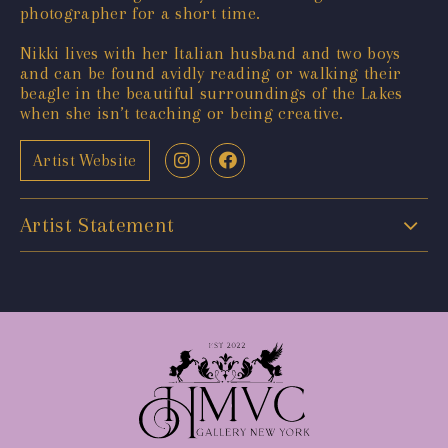
photographer for a short time.
Nikki lives with her Italian husband and two boys
and can be found avidly reading or walking their
beagle in the beautiful surroundings of the Lakes
when she isn’t teaching or being creative.
Artist Website
Artist Statement