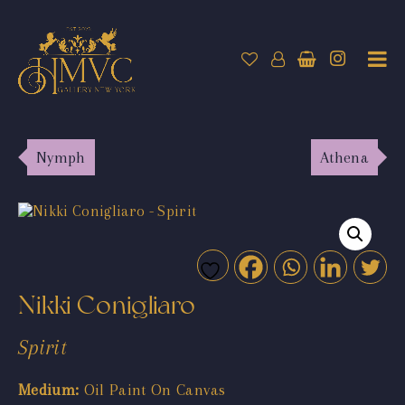
Nymph
Athena
Nikki Conigliaro
Spirit
Medium:
Oil Paint On Canvas