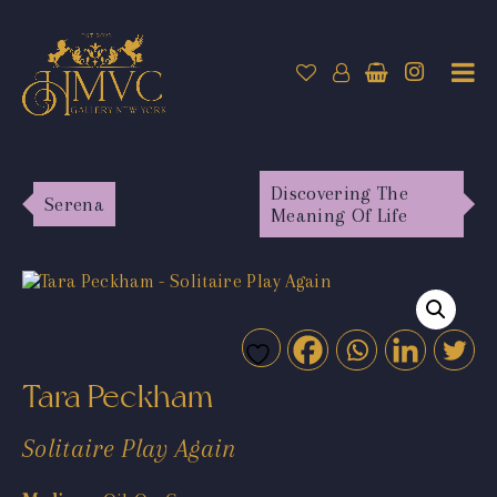
Discovering The
Serena
Meaning Of Life
Tara Peckham
Solitaire Play Again