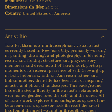
Medium:
Oil On Canvas
Dimensions (In INs):
24 x 36
Country:
United States of America
Artist Bio
Tara Peckham is a multidisciplinary visual artist
currently based in New York City, primarily working
in painting, drawing, and photography. In blending
reality and fluidity, structure and play, sensory
memories and dreams, all of Tara’s work portrays
moments of a visceral presence of self. Growing up
in Bali, Indonesia, with an American father and
Indian mother, their life has been full of inspiring
artistic and physical landscapes. This background
has cultivated a fluidity in the artist’s relationship
with home, gender, love, the self, and the other. All
of Tara’s work explores this ambiguous space of in-
between-ness, a space (or lack thereof) the artist
has found themself wading in throughout their