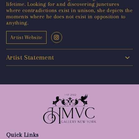
lifetime. Looking for and discovering junctures
where contradictions exist in unison, she depicts the
moments where he does not exist in opposition to
anything.
Artist Website
Artist Statement
Quick Links