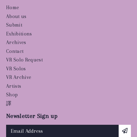
Home
About us
Submit
Exhibitions
Archives
Contact
VR Solo Request
VR Solos
VR Archive
Artists
Shop
譯
Newsletter Sign up