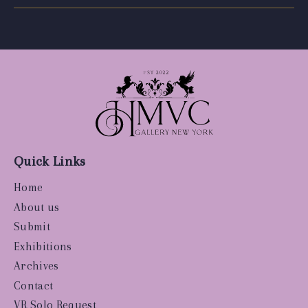
Quick Links
Home
About us
Submit
Exhibitions
Archives
Contact
VR Solo Request