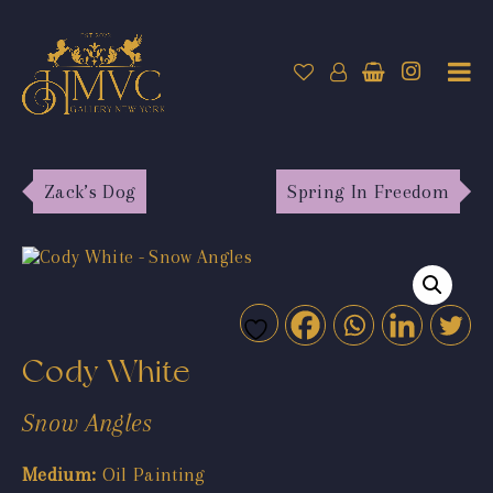
Zack’s Dog
Spring In Freedom
Cody White
Snow Angles
Medium:
Oil Painting