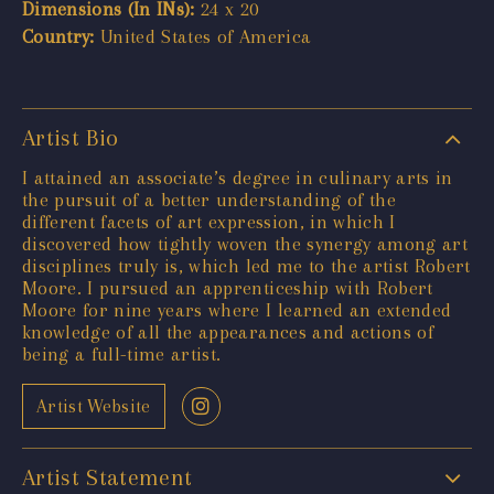
Dimensions (In INs):
24 x 20
Country:
United States of America
Artist Bio
I attained an associate’s degree in culinary arts in
the pursuit of a better understanding of the
different facets of art expression, in which I
discovered how tightly woven the synergy among art
disciplines truly is, which led me to the artist Robert
Moore. I pursued an apprenticeship with Robert
Moore for nine years where I learned an extended
knowledge of all the appearances and actions of
being a full-time artist.
Artist Website
Artist Statement