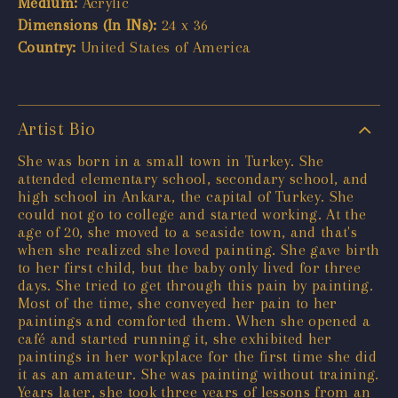
Medium:
Acrylic
Dimensions (In INs):
24 x 36
Country:
United States of America
Artist Bio
She was born in a small town in Turkey. She
attended elementary school, secondary school, and
high school in Ankara, the capital of Turkey. She
could not go to college and started working. At the
age of 20, she moved to a seaside town, and that's
when she realized she loved painting. She gave birth
to her first child, but the baby only lived for three
days. She tried to get through this pain by painting.
Most of the time, she conveyed her pain to her
paintings and comforted them. When she opened a
café and started running it, she exhibited her
paintings in her workplace for the first time she did
it as an amateur. She was painting without training.
Years later, she took three years of lessons from an