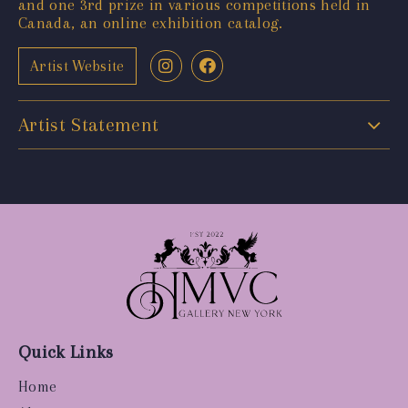
and one 3rd prize in various competitions held in
Canada, an online exhibition catalog.
Artist Website
Artist Statement
Quick Links
Home