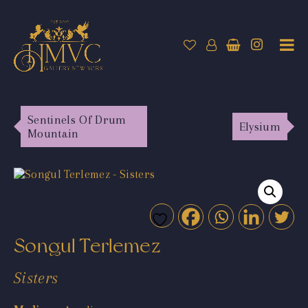
Sentinels Of Drum
Elysium
Mountain
Songul Terlemez
Sisters