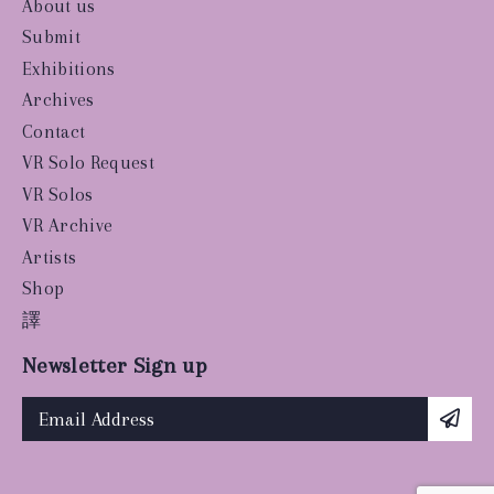
About us
Submit
Exhibitions
Archives
Contact
VR Solo Request
VR Solos
VR Archive
Artists
Shop
譯
Newsletter Sign up