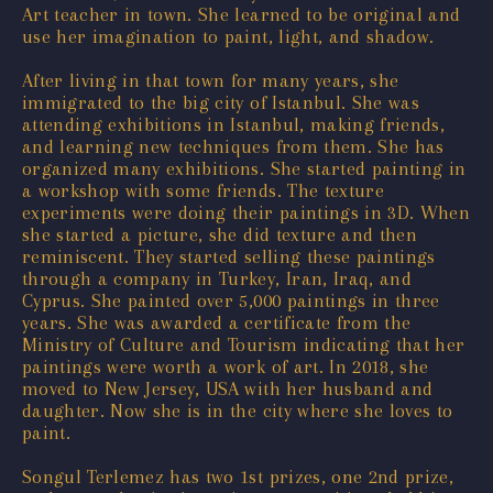
Art teacher in town. She learned to be original and
use her imagination to paint, light, and shadow.
After living in that town for many years, she
immigrated to the big city of Istanbul. She was
attending exhibitions in Istanbul, making friends,
and learning new techniques from them. She has
organized many exhibitions. She started painting in
a workshop with some friends. The texture
experiments were doing their paintings in 3D. When
she started a picture, she did texture and then
reminiscent. They started selling these paintings
through a company in Turkey, Iran, Iraq, and
Cyprus. She painted over 5,000 paintings in three
years. She was awarded a certificate from the
Ministry of Culture and Tourism indicating that her
paintings were worth a work of art. In 2018, she
moved to New Jersey, USA with her husband and
daughter. Now she is in the city where she loves to
paint.
Songul Terlemez has two 1st prizes, one 2nd prize,