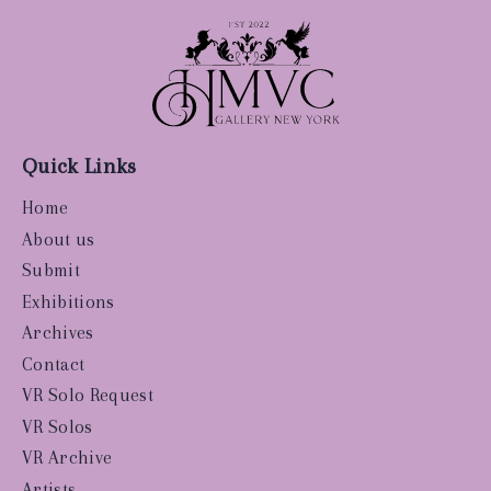
Quick Links
Home
About us
Submit
Exhibitions
Archives
Contact
VR Solo Request
VR Solos
VR Archive
Artists