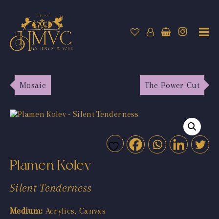
Mosaic
The Power Cut
Plamen Kolev
Silent Tenderness
Medium:
Acrylics, Canvas