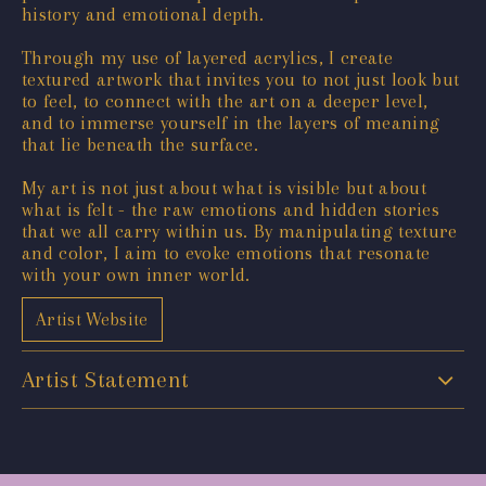
history and emotional depth.
Through my use of layered acrylics, I create
textured artwork that invites you to not just look but
to feel, to connect with the art on a deeper level,
and to immerse yourself in the layers of meaning
that lie beneath the surface.
My art is not just about what is visible but about
what is felt - the raw emotions and hidden stories
that we all carry within us. By manipulating texture
and color, I aim to evoke emotions that resonate
with your own inner world.
Artist Website
Artist Statement