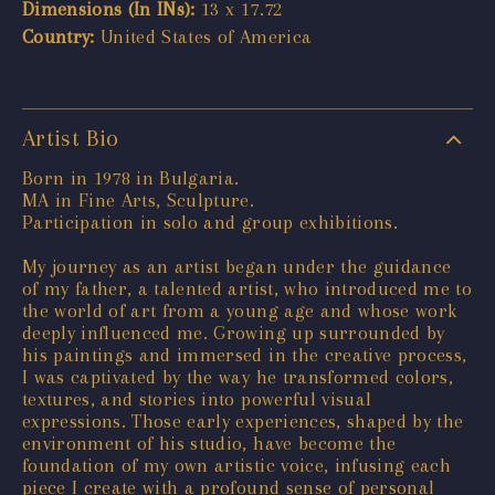
Dimensions (In INs):
13 x 17.72
Country:
United States of America
Artist Bio
Born in 1978 in Bulgaria.
MA in Fine Arts, Sculpture.
Participation in solo and group exhibitions.
My journey as an artist began under the guidance
of my father, a talented artist, who introduced me to
the world of art from a young age and whose work
deeply influenced me. Growing up surrounded by
his paintings and immersed in the creative process,
I was captivated by the way he transformed colors,
textures, and stories into powerful visual
expressions. Those early experiences, shaped by the
environment of his studio, have become the
foundation of my own artistic voice, infusing each
piece I create with a profound sense of personal