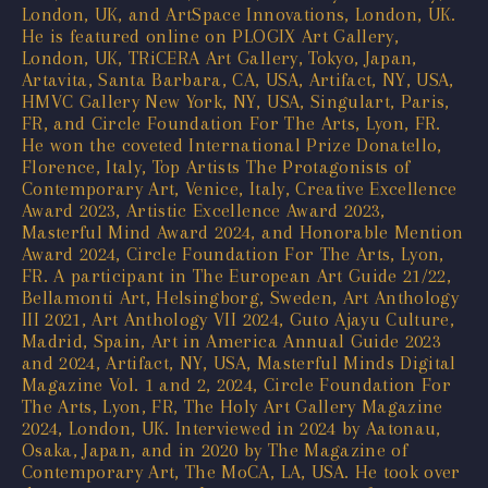
London, UK, and ArtSpace Innovations, London, UK.
He is featured online on PLOGIX Art Gallery,
London, UK, TRiCERA Art Gallery, Tokyo, Japan,
Artavita, Santa Barbara, CA, USA, Artifact, NY, USA,
HMVC Gallery New York, NY, USA, Singulart, Paris,
FR, and Circle Foundation For The Arts, Lyon, FR.
He won the coveted International Prize Donatello,
Florence, Italy, Top Artists The Protagonists of
Contemporary Art, Venice, Italy, Creative Excellence
Award 2023, Artistic Excellence Award 2023,
Masterful Mind Award 2024, and Honorable Mention
Award 2024, Circle Foundation For The Arts, Lyon,
FR. A participant in The European Art Guide 21/22,
Bellamonti Art, Helsingborg, Sweden, Art Anthology
III 2021, Art Anthology VII 2024, Guto Ajayu Culture,
Madrid, Spain, Art in America Annual Guide 2023
and 2024, Artifact, NY, USA, Masterful Minds Digital
Magazine Vol. 1 and 2, 2024, Circle Foundation For
The Arts, Lyon, FR, The Holy Art Gallery Magazine
2024, London, UK. Interviewed in 2024 by Aatonau,
Osaka, Japan, and in 2020 by The Magazine of
Contemporary Art, The MoCA, LA, USA. He took over