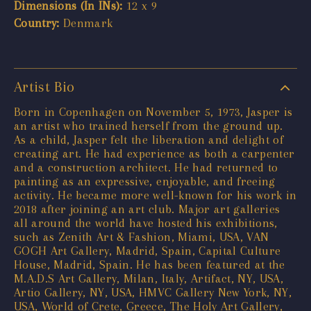
Dimensions (In INs):
12 x 9
Country:
Denmark
Artist Bio
Born in Copenhagen on November 5, 1973, Jasper is
an artist who trained herself from the ground up.
As a child, Jasper felt the liberation and delight of
creating art. He had experience as both a carpenter
and a construction architect. He had returned to
painting as an expressive, enjoyable, and freeing
activity. He became more well-known for his work in
2018 after joining an art club. Major art galleries
all around the world have hosted his exhibitions,
such as Zenith Art & Fashion, Miami, USA, VAN
GOGH Art Gallery, Madrid, Spain, Capital Culture
House, Madrid, Spain. He has been featured at the
M.A.D.S Art Gallery, Milan, Italy, Artifact, NY, USA,
Artio Gallery, NY, USA, HMVC Gallery New York, NY,
USA, World of Crete, Greece, The Holy Art Gallery,