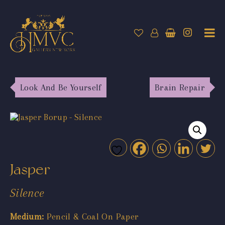
Look And Be Yourself
Brain Repair
Jasper
Silence
Medium:
Pencil & Coal On Paper