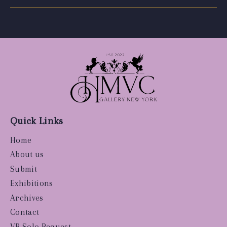
Quick Links
Home
About us
Submit
Exhibitions
Archives
Contact
VR Solo Request