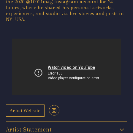
the 2020 @10011mag Instagram account for 24
hours, where he shared his personal artworks,
experiences, and studio via live stories and posts in
NY, USA.
Artist Website
Artist Statement