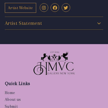
Artist Website
Artist Statement
Quick Links
Home
About us
Submit