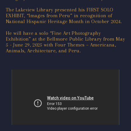
The Lakeview Library presented his FIRST SOLO
EXHIBIT, “Images from Peru” in recognition of
National Hispanic Heritage Month in October 2024.
He will have a solo “Fine Art Photography
Exhibition” at the Bellmore Public Library from May
5 - June 29, 2025 with Four Themes – Americana,
Animals, Architecture, and Peru.