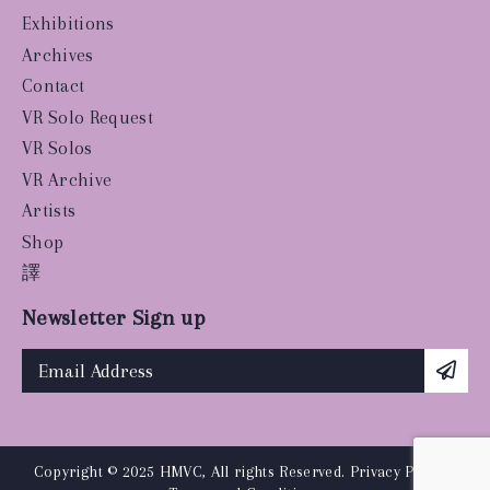
Exhibitions
Archives
Contact
VR Solo Request
VR Solos
VR Archive
Artists
Shop
譯
Newsletter Sign up
Copyright © 2025 HMVC, All rights Reserved.
Privacy Policy
|