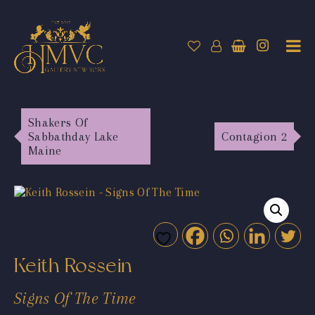
Shakers Of
Sabbathday Lake
Contagion 2
Maine
Keith Rossein
Signs Of The Time