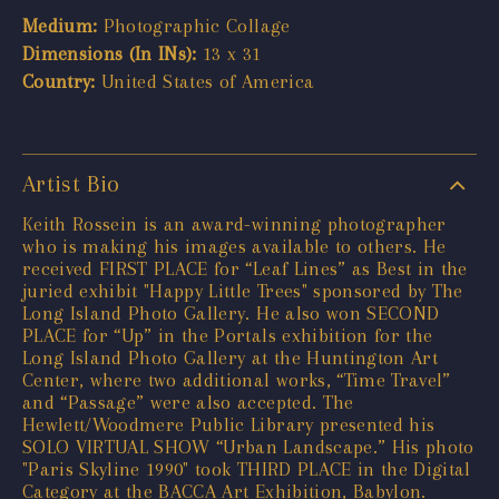
Medium:
Photographic Collage
Dimensions (In INs):
13 x 31
Country:
United States of America
Artist Bio
Keith Rossein is an award-winning photographer
who is making his images available to others. He
received FIRST PLACE for “Leaf Lines” as Best in the
juried exhibit "Happy Little Trees" sponsored by The
Long Island Photo Gallery. He also won SECOND
PLACE for “Up” in the Portals exhibition for the
Long Island Photo Gallery at the Huntington Art
Center, where two additional works, “Time Travel”
and “Passage” were also accepted. The
Hewlett/Woodmere Public Library presented his
SOLO VIRTUAL SHOW “Urban Landscape.” His photo
"Paris Skyline 1990" took THIRD PLACE in the Digital
Category at the BACCA Art Exhibition, Babylon.