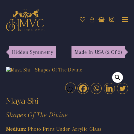
Hidden Symmetry
Made In USA (2 Of 2)
Maya Shi
Shapes Of The Divine
Medium:
Photo Print Under Acrylic Glass