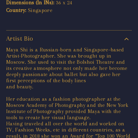
Dimensions (In INs):
36 x 24
Country:
Singapore
Artist Bio
Maya Shi is a Russian-born and Singapore–based
Artist-Photographer. She was brought up in
Moscow. She used to visit the Bolshoi Theatre and
its creative atmosphere not only made her become
deeply passionate about ballet but also gave her
first perceptions of the body lines
and beauty.
Her education as a fashion photographer at the
Moscow Academy of Photography and the New York
Institute of Photography provided Maya with the
tools to create her visual language.
Having traveled all over the world and worked on
TV, Fashion Weeks, etc in different countries, as a
result, in 2018 she won an Award for “Top 100 World