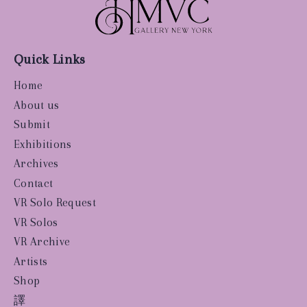
Quick Links
Home
About us
Submit
Exhibitions
Archives
Contact
VR Solo Request
VR Solos
VR Archive
Artists
Shop
譯