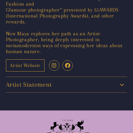
Fashion and
Glamour photographer” presented by 35AWARDS
(International Photography Awards), and other
rewards.
Now Maya explores her path as an Artist-
Photographer, being deeply interested in
metamodernist ways of expressing her ideas about
human nature.
Artist Website
Artist Statement