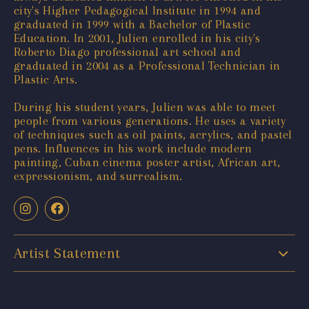
city's Higher Pedagogical Institute in 1994 and
graduated in 1999 with a Bachelor of Plastic
Education. In 2001, Julien enrolled in his city's
Roberto Diago professional art school and
graduated in 2004 as a Professional Technician in
Plastic Arts.
During his student years, Julien was able to meet
people from various generations. He uses a variety
of techniques such as oil paints, acrylics, and pastel
pens. Influences in his work include modern
painting, Cuban cinema poster artist, African art,
expressionism, and surrealism.
Artist Statement