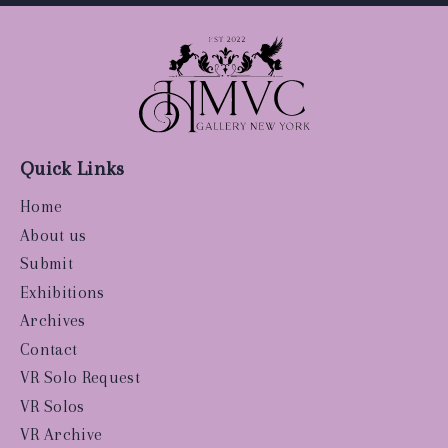
Quick Links
Home
About us
Submit
Exhibitions
Archives
Contact
VR Solo Request
VR Solos
VR Archive