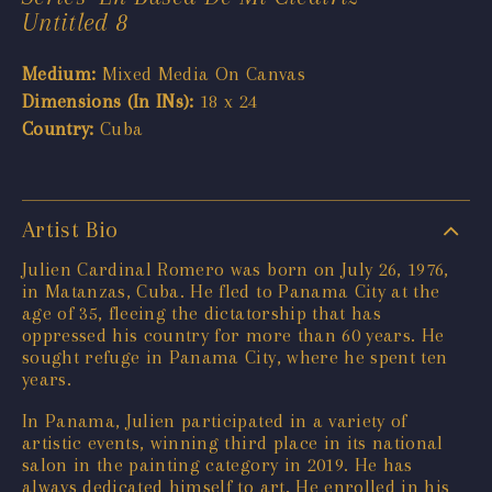
Untitled 8
Medium:
Mixed Media On Canvas
Dimensions (In INs):
18 x 24
Country:
Cuba
Artist Bio
Julien Cardinal Romero was born on July 26, 1976,
in Matanzas, Cuba. He fled to Panama City at the
age of 35, fleeing the dictatorship that has
oppressed his country for more than 60 years. He
sought refuge in Panama City, where he spent ten
years.
In Panama, Julien participated in a variety of
artistic events, winning third place in its national
salon in the painting category in 2019. He has
always dedicated himself to art. He enrolled in his