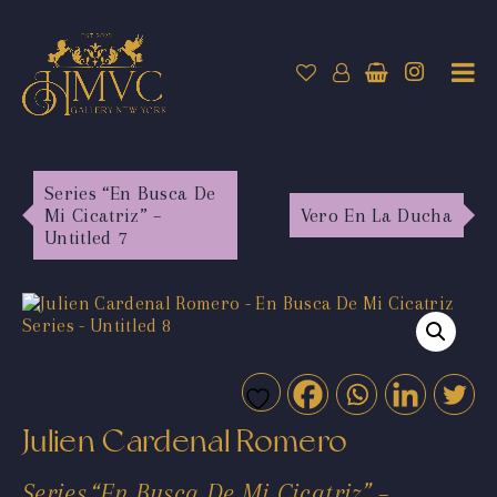
Series “En Busca De
Mi Cicatriz” –
Vero En La Ducha
Untitled 7
Julien Cardenal Romero
Series “En Busca De Mi Cicatriz” –