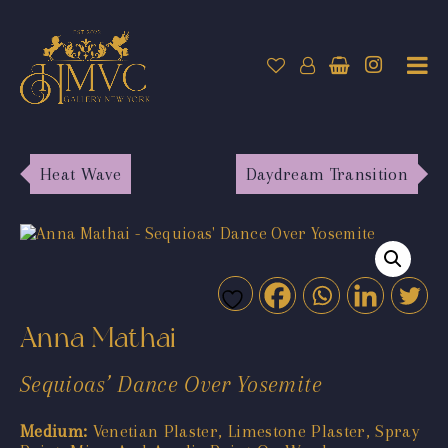
Heat Wave
Daydream Transition
Anna Mathai
Sequioas’ Dance Over Yosemite
Medium:
Venetian Plaster, Limestone Plaster, Spray