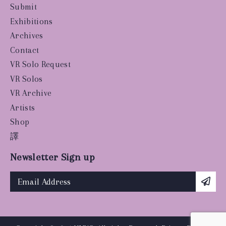
Submit
Exhibitions
Archives
Contact
VR Solo Request
VR Solos
VR Archive
Artists
Shop
譯
Newsletter Sign up