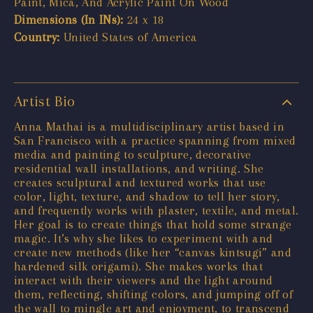
Paint, Mica, And Acrylic Paint On Wood
Dimensions (In INs):
24 x 18
Country:
United States of America
Artist Bio
Anna Mathai is a multidisciplinary artist based in
San Francisco with a practice spanning from mixed
media and painting to sculpture, decorative
residential wall installations, and writing. She
creates sculptural and textured works that use
color, light, texture, and shadow to tell her story,
and frequently works with plaster, textile, and metal.
Her goal is to create things that hold some strange
magic. It’s why she likes to experiment with and
create new methods (like her “canvas kintsugi” and
hardened silk origami). She makes works that
interact with their viewers and the light around
them, reflecting, shifting colors, and jumping off of
the wall to mingle art and enjoyment, to transcend