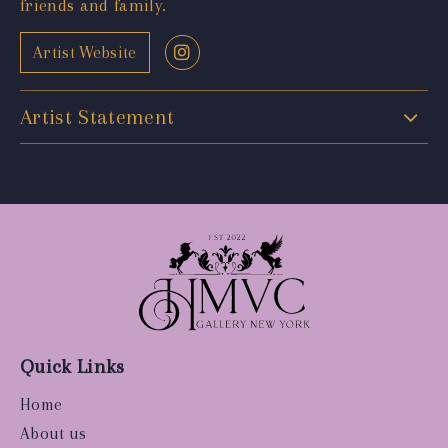
friends and family.
Artist Website
Artist Statement
Quick Links
Home
About us