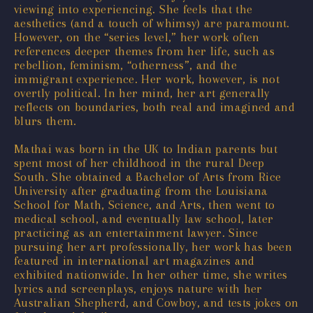
viewing into experiencing. She feels that the
aesthetics (and a touch of whimsy) are paramount.
However, on the “series level,” her work often
references deeper themes from her life, such as
rebellion, feminism, “otherness”, and the
immigrant experience. Her work, however, is not
overtly political. In her mind, her art generally
reflects on boundaries, both real and imagined and
blurs them.
Mathai was born in the UK to Indian parents but
spent most of her childhood in the rural Deep
South. She obtained a Bachelor of Arts from Rice
University after graduating from the Louisiana
School for Math, Science, and Arts, then went to
medical school, and eventually law school, later
practicing as an entertainment lawyer. Since
pursuing her art professionally, her work has been
featured in international art magazines and
exhibited nationwide. In her other time, she writes
lyrics and screenplays, enjoys nature with her
Australian Shepherd, and Cowboy, and tests jokes on