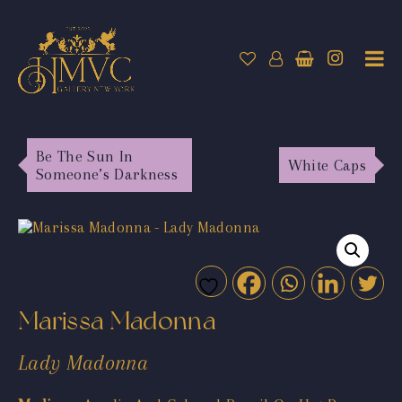
Be The Sun In
White Caps
Someone’s Darkness
Marissa Madonna
Lady Madonna