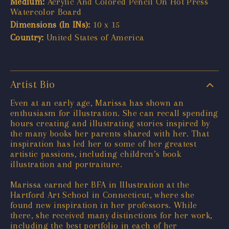
Medium:
Acrylic And Colored Pencil On Hot Press
Watercolor Board
Dimensions (In INs):
10 x 15
Country:
United States of America
Artist Bio
Even at an early age, Marissa has shown an
enthusiasm for illustration. She can recall spending
hours creating and illustrating stories inspired by
the many books her parents shared with her. That
inspiration has led her to some of her greatest
artistic passions, including children’s book
illustration and portraiture.
Marissa earned her BFA in Illustration at the
Hartford Art School in Connecticut, where she
found new inspiration in her professors. While
there, she received many distinctions for her work,
including the best portfolio in each of her