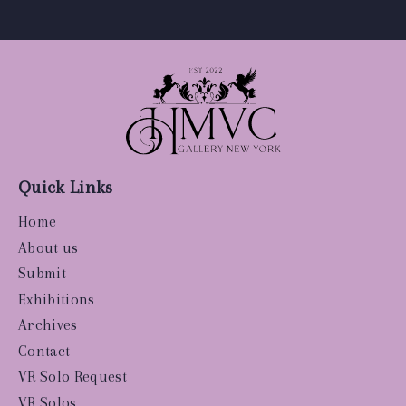
Quick Links
Home
About us
Submit
Exhibitions
Archives
Contact
VR Solo Request
VR Solos