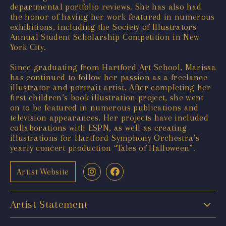
departmental portfolio reviews. She has also had
the honor of having her work featured in numerous
exhibitions, including the Society of Illustrators
Annual Student Scholarship Competition in New
York City.
Since graduating from Hartford Art School, Marissa
has continued to follow her passion as a freelance
illustrator and portrait artist. After completing her
first children’s book illustration project, she went
on to be featured in numerous publications and
television appearances. Her projects have included
collaborations with ESPN, as well as creating
illustrations for Hartford Symphony Orchestra’s
yearly concert production “Tales of Halloween”.
Artist Website
Artist Statement