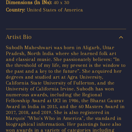
Dimensions (In INs):
40 x 30
Country:
United States of America
Artist Bio
Subodh Maheshwari was born in Aligarh, Uttar
Pradesh, North India where she learned folk art
and classical music. She passionately believes: “In
the threshold of my life, my present is the window to
the past and a key to the future”. She acquired her
degrees and studied art at Agra University,
California State University of Fullerton, and the
University of California Irvine. Subodh has won
numerous awards, including the Regional
Fellowship Award at UCI in 1986, the Bharat Gaurav
Award in India in 2015, and the 60 Masters Award in
2017, 2018, and 2019. She is also registered in
Marquis' "Who's Who in America", the standard in
biographical information. Her paintings have also
won awards in a variety of categories including