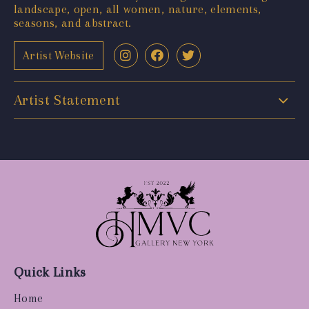
landscape, open, all women, nature, elements,
seasons, and abstract.
Artist Website
Artist Statement
Quick Links
Home