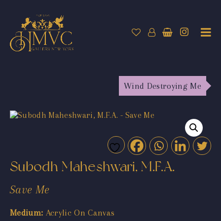
Wind Destroying Me
Subodh Maheshwari, M.F.A.
Save Me
Medium:
Acrylic On Canvas