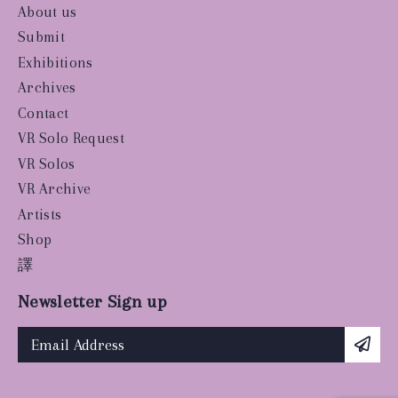
About us
Submit
Exhibitions
Archives
Contact
VR Solo Request
VR Solos
VR Archive
Artists
Shop
譯
Newsletter Sign up