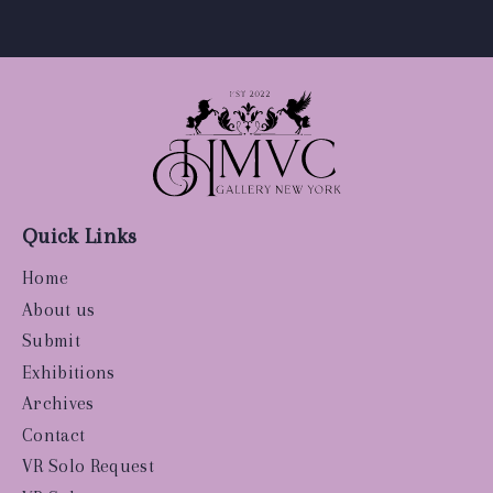
Quick Links
Home
About us
Submit
Exhibitions
Archives
Contact
VR Solo Request