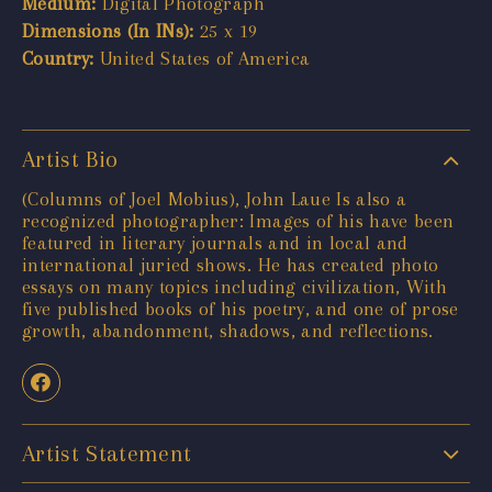
Medium:
Digital Photograph
Dimensions (In INs):
25 x 19
Country:
United States of America
Artist Bio
(Columns of Joel Mobius), John Laue Is also a
recognized photographer: Images of his have been
featured in literary journals and in local and
international juried shows. He has created photo
essays on many topics including civilization, With
five published books of his poetry, and one of prose
growth, abandonment, shadows, and reflections.
Artist Statement