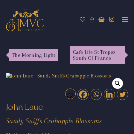
Cafe Life St Tropez
The Morning Light
South Of France
John Laue
Sandy Sniffs Crabapple Blossoms