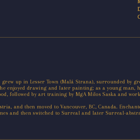
 grew up in Lesser Town (Malá Strana), surrounded by gr
 he enjoyed drawing and later painting; as a young man, h
od, followed by art training by MgA Milos Saska and work i
Austria, and then moved to Vancouver, BC, Canada. Enchant
hemes and then switched to Surreal and later Surreal-abstr