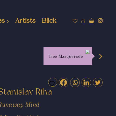
es
Artists
Blick
Tree Masquerade
Stanislav Riha
Runaway Mind