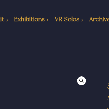
it
Exhibitions
VR Solos
Archiv