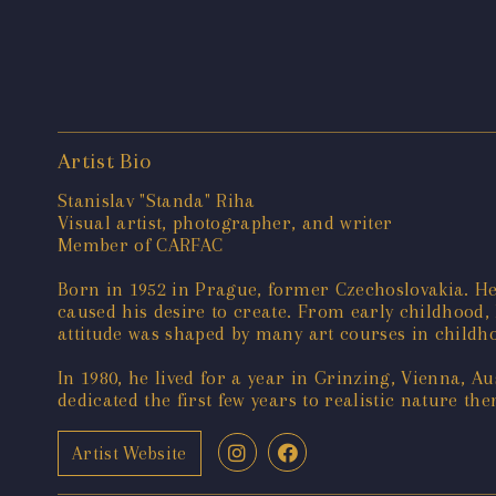
Artist Bio
Stanislav "Standa" Riha
Visual artist, photographer, and writer
Member of CARFAC
Born in 1952 in Prague, former Czechoslovakia. He
caused his desire to create. From early childhood,
attitude was shaped by many art courses in childho
In 1980, he lived for a year in Grinzing, Vienna, 
dedicated the first few years to realistic nature t
Artist Website