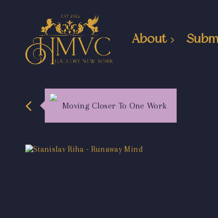
About
Subm
Moving Closer To One Work