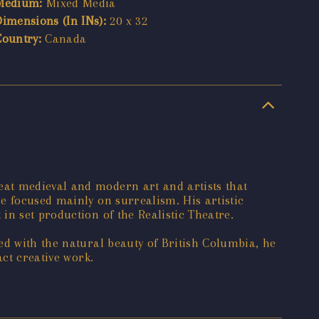
Medium:
Mixed Media
Dimensions (In INs):
20 x 32
Country:
Canada
eat medieval and modern art and artists that
e focused mainly on surrealism. His artistic
n set production of the Realistic Theatre.
ed with the natural beauty of British Columbia, he
act creative work.