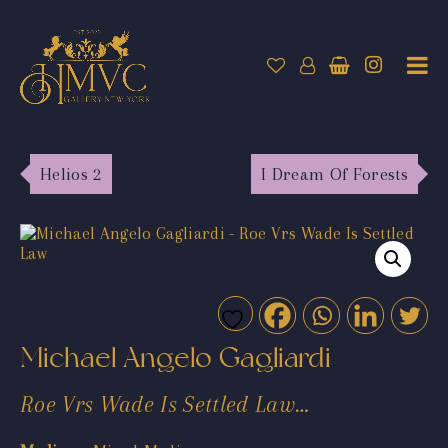
Helios 2
I Dream Of Forests
Michael Angelo Gagliardi
Roe Vrs Wade Is Settled Law…