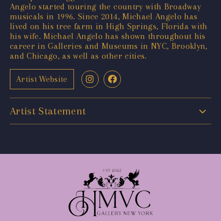
Angelo started touring the country with Broadway
musicals in 1996. Since 2014, Michael Angelo has
lived on his tree farm in High Springs, Florida with
his wife. Michael Angelo has shown throughout his
career in Galleries and Museums in NYC, Brooklyn,
and Chicago, as well as other cities.
Artist Website
Artist Statement