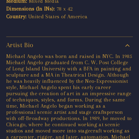
Medium:
Mixed Media
Dimensions (In INs):
78 x 42
Country:
United States of America
Artist Bio
Michael Angelo was born and raised in NYC. In 1985
Michael Angelo graduated from C. W. Post College
of Long Island University with a BFA in painting and
sculpture and a MA in Theatrical Design. Although
he was heavily influenced by the Neo-Expressionist
style, Michael Angelo spent his early career
pursuing the creation of art in an impressive range
of techniques, styles, and forms. During the same
time, Michael Angelo began working as a
professional scenic artist and stage craftsperson
with off-Broadway productions. In 1989, he moved to
Chicago, where he continued working at scenic
studios and moved more into stagecraft working as
a carpenter, rigger, and later, automation. Michael