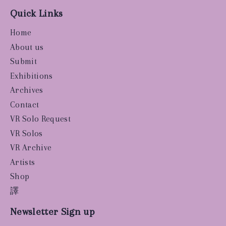
Quick Links
Home
About us
Submit
Exhibitions
Archives
Contact
VR Solo Request
VR Solos
VR Archive
Artists
Shop
譯
Newsletter Sign up