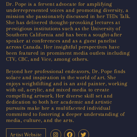
Dr. Pope is a fervent advocate for amplifying
underrepresented voices and promoting diversity, a
mission she passionately discussed in her TEDx Talk.
She has delivered thought-provoking lectures at
prestigious institutions such as the University of
Southern California and has been a sought-after
speaker at conferences and as a guest panelist
across Canada. Her insightful perspectives have
been featured in prominent media outlets including
CTV, CBC, and Vice, among others.
Beyond her professional endeavors, Dr. Pope finds
solace and inspiration in the world of art. She
enjoys weightlifting and is an avid painter, working
with oil, acrylic, and mixed media to create
compelling artwork. Her diverse skill set and
dedication to both her academic and artistic
pursuits make her a multifaceted individual
committed to fostering a deeper understanding of
media, culture, and the arts.
Artist Website