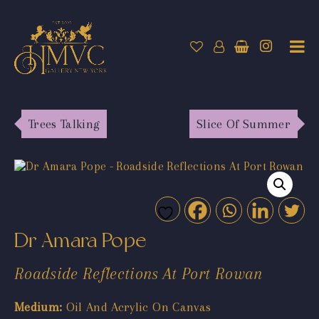
Trees Talking
Slice Of Summer
Dr Amara Pope
Roadside Reflections At Port Rowan
Medium:
Oil And Acrylic On Canvas