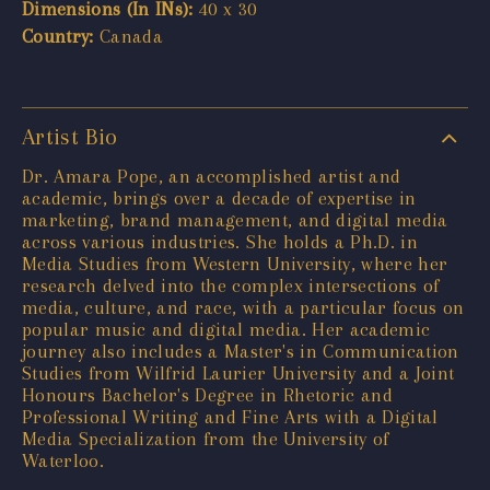
Dimensions (In INs):
40 x 30
Country:
Canada
Artist Bio
Dr. Amara Pope, an accomplished artist and
academic, brings over a decade of expertise in
marketing, brand management, and digital media
across various industries. She holds a Ph.D. in
Media Studies from Western University, where her
research delved into the complex intersections of
media, culture, and race, with a particular focus on
popular music and digital media. Her academic
journey also includes a Master's in Communication
Studies from Wilfrid Laurier University and a Joint
Honours Bachelor's Degree in Rhetoric and
Professional Writing and Fine Arts with a Digital
Media Specialization from the University of
Waterloo.