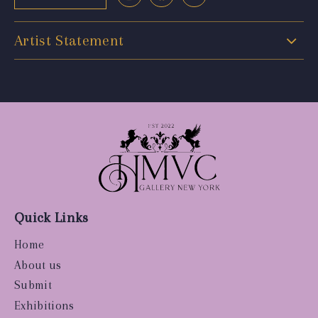
Artist Statement
Quick Links
Home
About us
Submit
Exhibitions