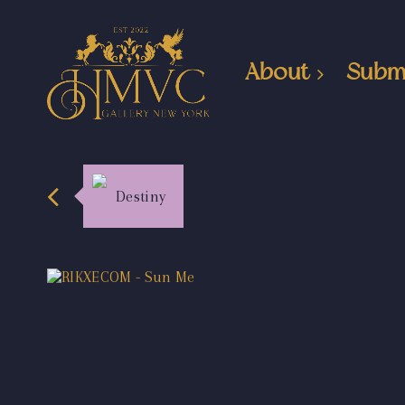
About
Subm
Destiny