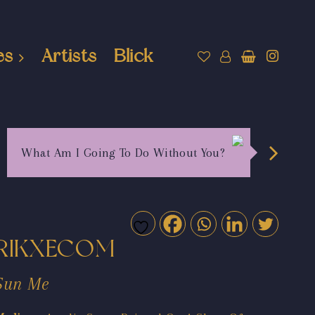
es
Artists
Blick
What Am I Going To Do Without You?
RIKXECOM
Sun Me