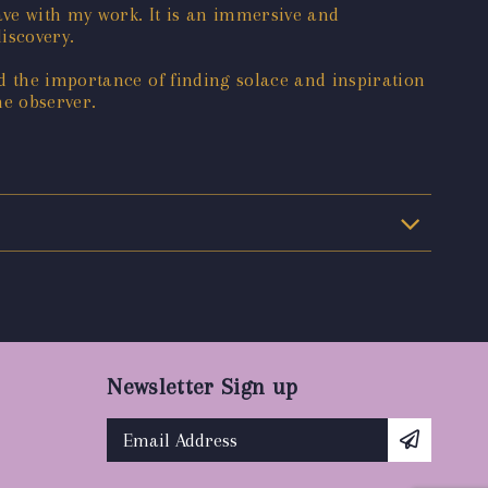
ave with my work. It is an immersive and
iscovery.
d the importance of finding solace and inspiration
he observer.
Newsletter Sign up