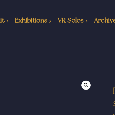
it
Exhibitions
VR Solos
Archiv