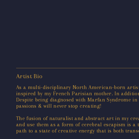
Artist Bio
As a multi-disciplinary North American-born artis
inspired by my French Parisian mother. In addition 
Despite being diagnosed with Marfan Syndrome in
passions & will never stop creating!
The fusion of naturalist and abstract art in my cre
and use them as a form of cerebral escapism is a te
path to a state of creative energy that is both trans