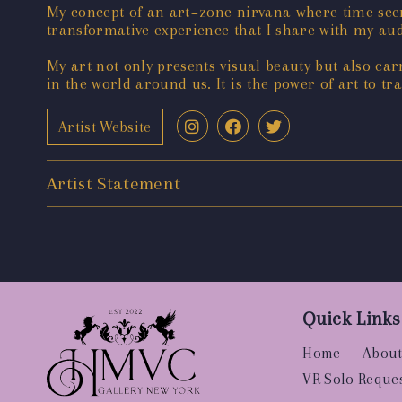
My concept of an art~zone nirvana where time seem
transformative experience that I share with my audi
My art not only presents visual beauty but also ca
in the world around us. It is the power of art to t
Artist Website
Artist Statement
Quick Links
Home
About
VR Solo Reque