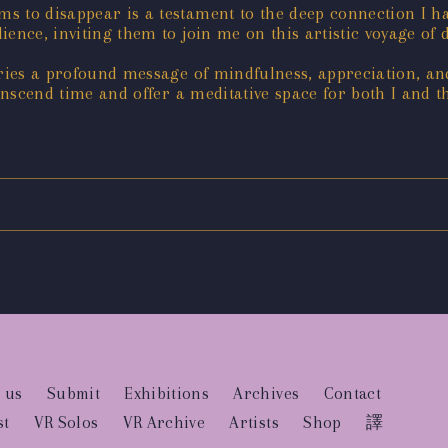
s to disappear is a testament to the deep connection I h
ence, inviting them to join me on this artistic voyage of d
rries a profound message of mindfulness, appreciation, an
ranscend time and offer a meditative space for both I and t
 us
Submit
Exhibitions
Archives
Contact
st
VR Solos
VR Archive
Artists
Shop
譯