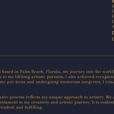
t based in Palm Beach, Florida, my journey into the world
to my lifelong artistic pursuits, I also achieved recognit
 my pre-teens and undergoing numerous surgeries, I rema
ative process reflects my unique approach to artistry. My a
stament to my creativity and artistic journey. It is evide
cendent and fulfilling.