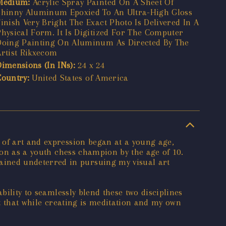
Medium:
Acrylic Spray Painted On A Sheet Of
Shinny Aluminum Epoxied To An Ultra-High Gloss
Finish Very Bright The Exact Photo Is Delivered In A
Physical Form. It Is Digitized For The Computer
Doing Painting On Aluminum As Directed By The
Artist Rikxecom
Dimensions (In INs):
24 x 24
Country:
United States of America
 of art and expression began at a young age,
ion as a youth chess champion by the age of 10.
ined undeterred in pursuing my visual art
bility to seamlessly blend these two disciplines
nt that while creating is meditation and my own