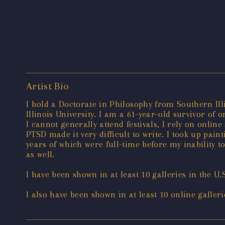
Artist Bio
I hold a Doctorate in Philosophy from Southern Il
Illinois University. I am a 61-year-old survivor of 
I cannot generally attend festivals, I rely on onl
PTSD made it very difficult to write. I took up pai
years of which were full-time before my inability to
as well.
I have been shown in at least 10 galleries in the U.
I also have been shown in at least 10 online galleri