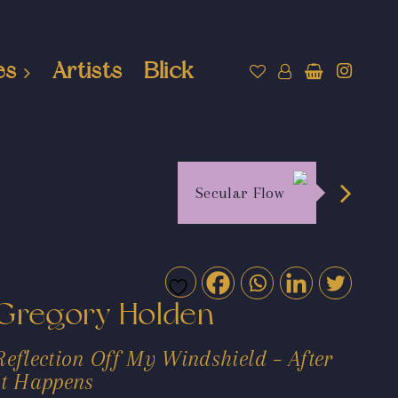
es
Artists
Blick
Secular Flow
Gregory Holden
Reflection Off My Windshield – After
It Happens