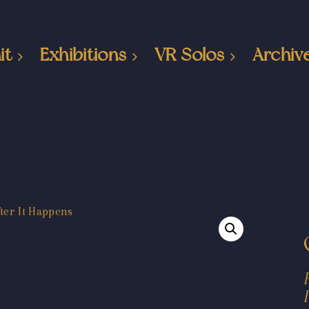
it
Exhibitions
VR Solos
Archiv