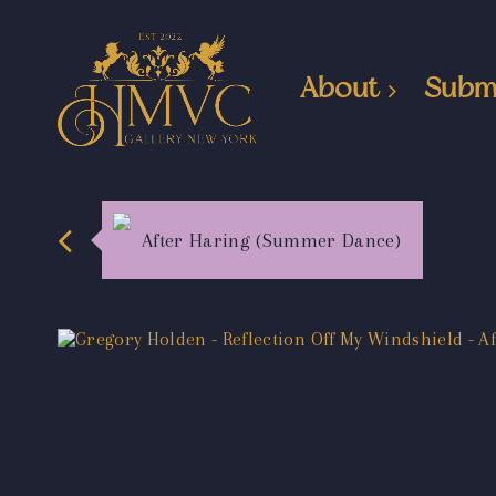
About
Subm
After Haring (Summer Dance)