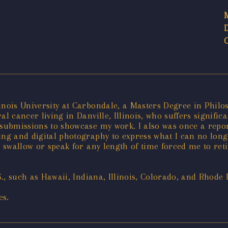
linois University at Carbondale, a Masters Degree in Phil
oral cancer living in Danville, Illinois, who suffers signif
ine submissions to showcase my work. I also was once a re
nting and digital photography to express what I can no long
 swallow or speak for any length of time forced me to retir
S., such as Hawaii, Indiana, Illinois, Colorado, and Rhode 
es.