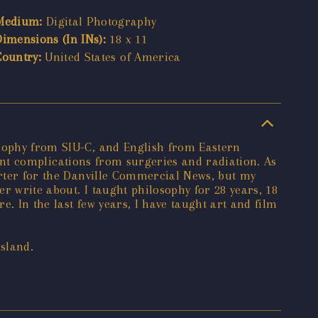
Medium:
Digital Photography
Dimensions (In INs):
18 x 11
Country:
United States of America
osophy from SIU-C, and English from Eastern
icant complications from surgeries and radiation. As
porter for the Danville Commercial News, but my
er write about. I taught philosophy for 28 years, 18
e. In the last few years, I have taught art and film
Island.