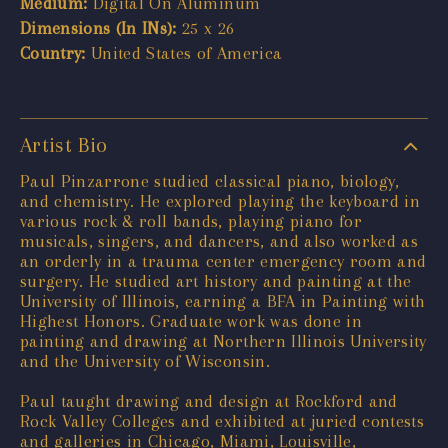
Medium:
Digital On Aluminum
Dimensions (In INs):
25 x 26
Country:
United States of America
Artist Bio
Paul Pinzarrone studied classical piano, biology,
and chemistry. He explored playing the keyboard in
various rock & roll bands, playing piano for
musicals, singers, and dancers, and also worked as
an orderly in a trauma center emergency room and
surgery. He studied art history and painting at the
University of Illinois, earning a BFA in Painting with
Highest Honors. Graduate work was done in
painting and drawing at Northern Illinois University
and the University of Wisconsin.
Paul taught drawing and design at Rockford and
Rock Valley Colleges and exhibited at juried contests
and galleries in Chicago, Miami, Louisville,