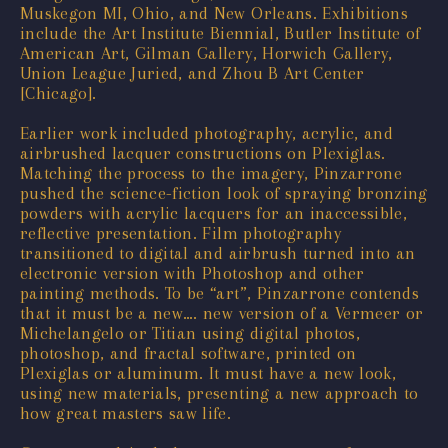
Muskegon MI, Ohio, and New Orleans. Exhibitions
include the Art Institute Biennial, Butler Institute of
American Art, Gilman Gallery, Horwich Gallery,
Union League Juried, and Zhou B Art Center
[Chicago].
Earlier work included photography, acrylic, and
airbrushed lacquer constructions on Plexiglas.
Matching the process to the imagery, Pinzarrone
pushed the science-fiction look of spraying bronzing
powders with acrylic lacquers for an inaccessible,
reflective presentation. Film photography
transitioned to digital and airbrush turned into an
electronic version with Photoshop and other
painting methods. To be “art”, Pinzarrone contends
that it must be a new…. new version of a Vermeer or
Michelangelo or Titian using digital photos,
photoshop, and fractal software, printed on
Plexiglas or aluminum. It must have a new look,
using new materials, presenting a new approach to
how great masters saw life.