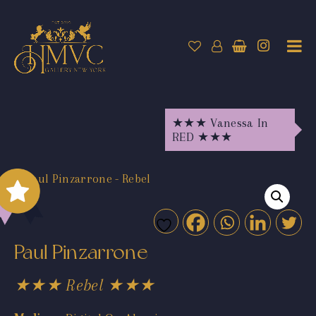
★★★ Vanessa In
RED ★★★
Paul Pinzarrone
★★★ Rebel ★★★