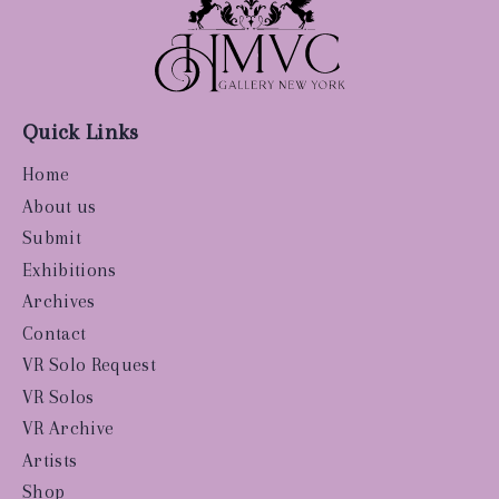
Quick Links
Home
About us
Submit
Exhibitions
Archives
Contact
VR Solo Request
VR Solos
VR Archive
Artists
Shop