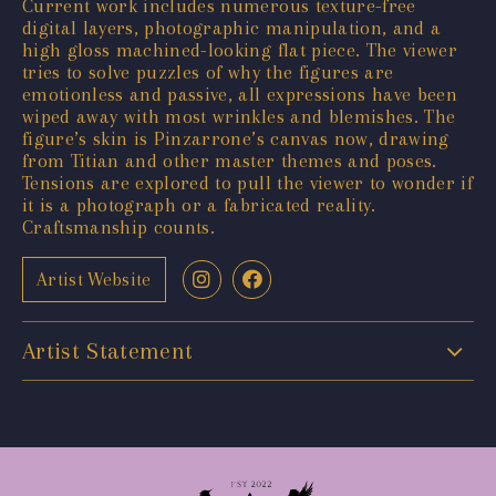
Current work includes numerous texture-free
digital layers, photographic manipulation, and a
high gloss machined-looking flat piece. The viewer
tries to solve puzzles of why the figures are
emotionless and passive, all expressions have been
wiped away with most wrinkles and blemishes. The
figure’s skin is Pinzarrone’s canvas now, drawing
from Titian and other master themes and poses.
Tensions are explored to pull the viewer to wonder if
it is a photograph or a fabricated reality.
Craftsmanship counts.
Artist Website
Artist Statement