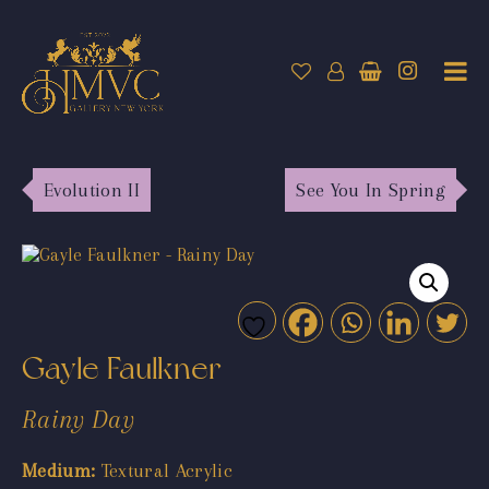
Evolution II
See You In Spring
Gayle Faulkner
Rainy Day
Medium:
Textural Acrylic