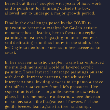
herself out there” coupled with years of hard work
and a penchant for thinking outside the box,
allowed her to undergo a major growth period.
Finally, the challenges posed by the COVID-19
quarantine became a catalyst for Gayle's artistic
metamorphosis, leading her to focus on acrylic
paintings on canvas. Engaging in online courses
and dedicating countless hours in the studio, has
led Gayle to newfound success in her career as an
artist.
In her current artistic chapter, Gayle has embraced
the multi-dimensional world of layered acrylic
painting. These layered landscape paintings pulsate
with depth, intricate patterns, and whimsical
interpretations, inviting viewers to step into a space
that offers a sanctuary from life's pressures. Her
aspiration is clear — to guide everyone towards a
place, be it a memory or a dream, where they can
meander, savor the fragrance of flowers, feel the
gentle breeze, lean against a tree, and simply