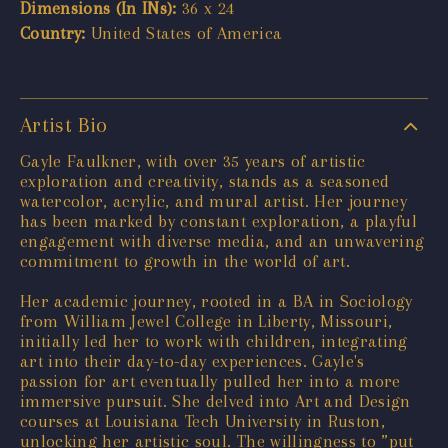
Dimensions (In INs):
36 x 24
Country:
United States of America
Artist Bio
Gayle Faulkner, with over 35 years of artistic
exploration and creativity, stands as a seasoned
watercolor, acrylic, and mural artist. Her journey
has been marked by constant exploration, a playful
engagement with diverse media, and an unwavering
commitment to growth in the world of art.
Her academic journey, rooted in a BA in Sociology
from William Jewel College in Liberty, Missouri,
initially led her to work with children, integrating
art into their day-to-day experiences. Gayle's
passion for art eventually pulled her into a more
immersive pursuit. She delved into Art and Design
courses at Louisiana Tech University in Ruston,
unlocking her artistic soul. The willingness to ”put