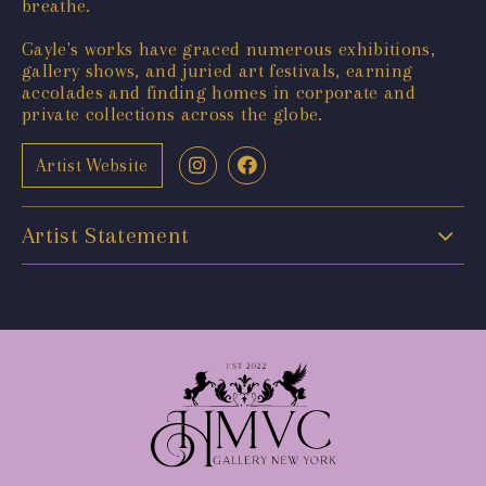
breathe.
Gayle's works have graced numerous exhibitions,
gallery shows, and juried art festivals, earning
accolades and finding homes in corporate and
private collections across the globe.
Artist Website
Artist Statement