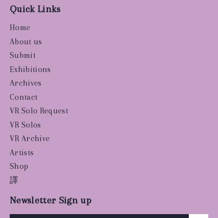
Quick Links
Home
About us
Submit
Exhibitions
Archives
Contact
VR Solo Request
VR Solos
VR Archive
Artists
Shop
譯
Newsletter Sign up