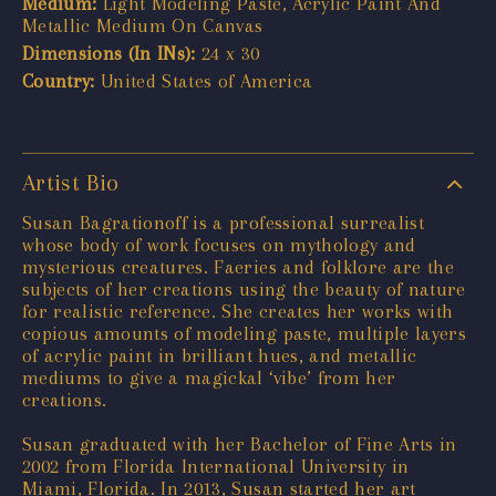
Medium:
Light Modeling Paste, Acrylic Paint And
Metallic Medium On Canvas
Dimensions (In INs):
24 x 30
Country:
United States of America
Artist Bio
Susan Bagrationoff is a professional surrealist
whose body of work focuses on mythology and
mysterious creatures. Faeries and folklore are the
subjects of her creations using the beauty of nature
for realistic reference. She creates her works with
copious amounts of modeling paste, multiple layers
of acrylic paint in brilliant hues, and metallic
mediums to give a magickal ‘vibe’ from her
creations.
Susan graduated with her Bachelor of Fine Arts in
2002 from Florida International University in
Miami, Florida. In 2013, Susan started her art