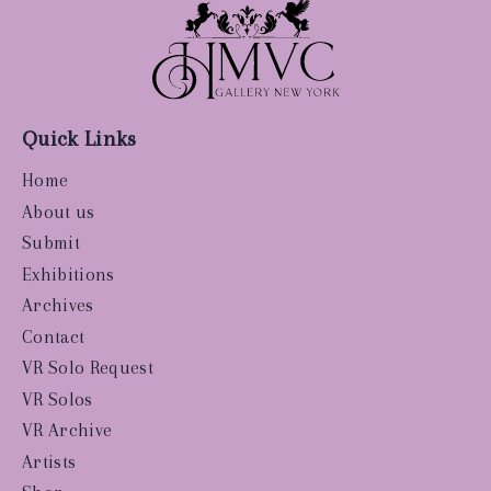
Quick Links
Home
About us
Submit
Exhibitions
Archives
Contact
VR Solo Request
VR Solos
VR Archive
Artists