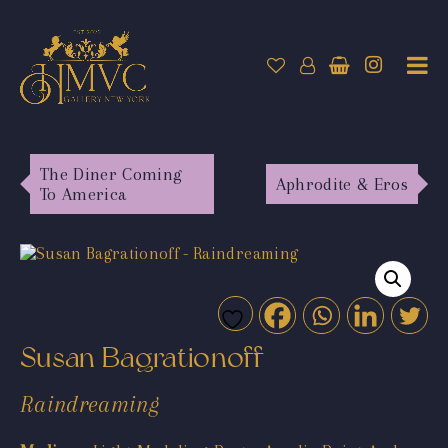
The Diner Coming
Aphrodite & Eros
To America
Susan Bagrationoff
Raindreaming