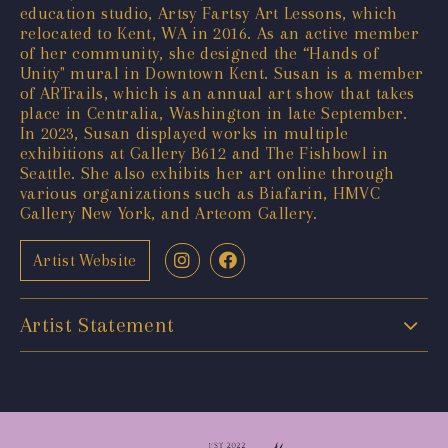
education studio, Artsy Fartsy Art Lessons, which
relocated to Kent, WA in 2016. As an active member
of her community, she designed the “Hands of
Unity" mural in Downtown Kent. Susan is a member
of ARTrails, which is an annual art show that takes
place in Centralia, Washington in late September.
In 2023, Susan displayed works in multiple
exhibitions at Gallery B612 and The Fishbowl in
Seattle. She also exhibits her art online through
various organizations such as Biafarin, HMVC
Gallery New York, and Arteom Gallery.
Artist Website
Artist Statement