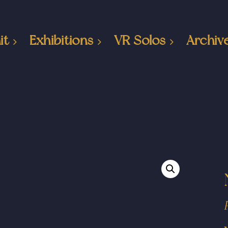
it
Exhibitions
VR Solos
Archiv