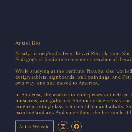
Artist Bio
Natalya is originally from Kryvyi Rih, Ukraine. She 
Pedagogical Institute to become a teacher of drawi
While studying at the institute, Natalya also worke
design tablets, signboards, wall paintings, and Petr
own way, and she moved to America.
In America, she worked in enterprises not related t
museums, and galleries. She met other artists and 
taught painting classes for children and adults. Sh
painting and art. And since then, she has made it 
Artist Website