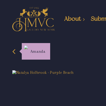
About
Subm
Amanda