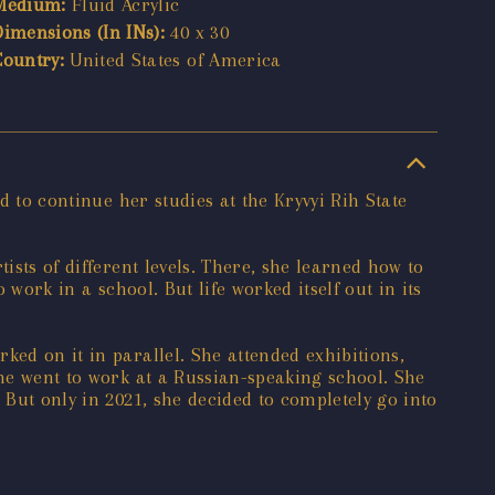
Medium:
Fluid Acrylic
Dimensions (In INs):
40 x 30
Country:
United States of America
d to continue her studies at the Kryvyi Rih State
ists of different levels. There, she learned how to
 work in a school. But life worked itself out in its
ked on it in parallel. She attended exhibitions,
she went to work at a Russian-speaking school. She
 But only in 2021, she decided to completely go into