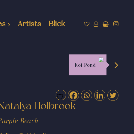
es
Artists
Blick
Koi Pond
Natalya Holbrook
Purple Beach