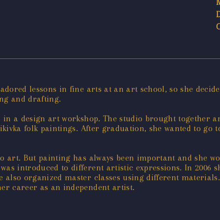
adored lessons in fine arts at an art school, so she decide
ng and drafting.
d in a design art workshop. The studio brought together art
ikivka folk paintings. After graduation, she wanted to go to
o art. But painting has always been important and she wor
was introduced to different artistic expressions. In 2006 
e also organized master classes using different materials.
her career as an independent artist.