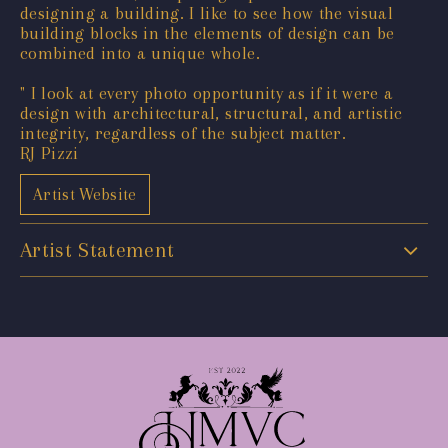
designing a building. I like to see how the visual
building blocks in the elements of design can be
combined into a unique whole.
" I look at every photo opportunity as if it were a
design with architectural, structural, and artistic
integrity, regardless of the subject matter.
RJ Pizzi
Artist Website
Artist Statement