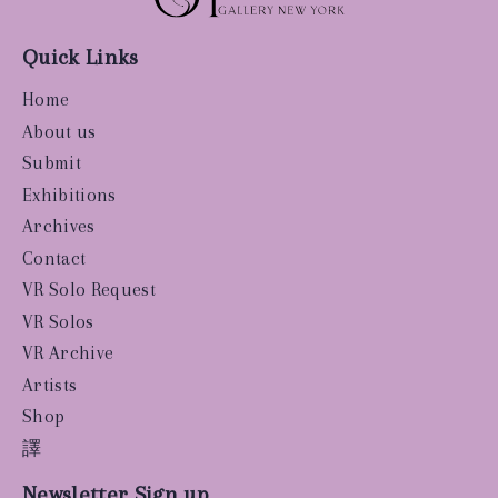
Quick Links
Home
About us
Submit
Exhibitions
Archives
Contact
VR Solo Request
VR Solos
VR Archive
Artists
Shop
譯
Newsletter Sign up