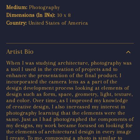
Medium:
Photography
Dimensions (In INs):
10 x 8
Country:
United States of America
Artist Bio
When I was studying architecture, photography was
a tool I used in the creation of projects and to
enhance the presentation of the final product. I
incorporated the camera lens as a part of the
design development process looking at elements of
design such as form, space, geometry, light, texture,
and color. Over time, as I improved my knowledge
of creative design, I also increased my interest in
photography learning that the elements were the
same. Just as I had photographed the components of
my designs, my work became focused on looking for
the elements of architectural design in every image
I create. To me, composing a photo is similar to