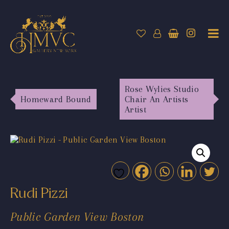
Rose Wylies Studio
Homeward Bound
Chair An Artists
Artist
Rudi Pizzi
Public Garden View Boston