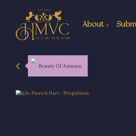
About
Subm
Beauty Of Autumn