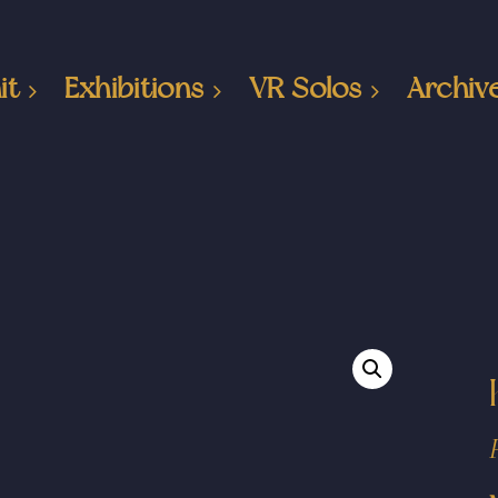
it
Exhibitions
VR Solos
Archiv