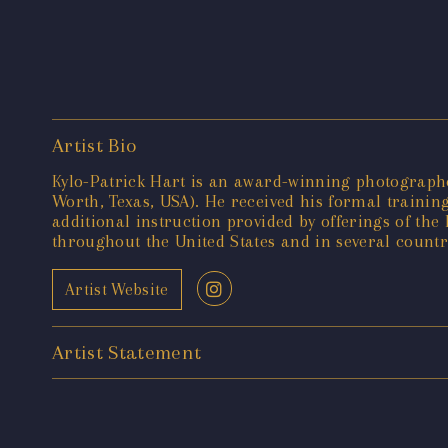
Artist Bio
Kylo-Patrick Hart is an award-winning photographer
Worth, Texas, USA). He received his formal training
additional instruction provided by offerings of t
throughout the United States and in several countr
Artist Website
Artist Statement