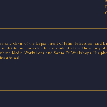
 and chair of the Department of Film, Television, and Dig
 in digital media arts while a student at the University o
he Maine Media Workshops and Santa Fe Workshops. His ph
ies abroad.