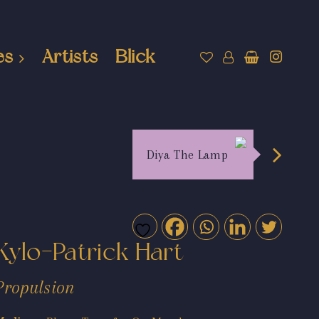
es
Artists
Blick
Diya The Lamp
Kylo-Patrick Hart
Propulsion