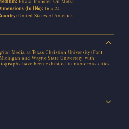
Medium:
Photo Transfer On Metal
Dimensions (In INs):
16 x 24
Country:
United States of America
ital Media at Texas Christian University (Fort
f Michigan and Wayne State University, with
otographs have been exhibited in numerous cities