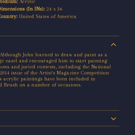
Medium:
Acrylic
Dimensions (In INs):
24 x 36
Country:
United States of America
 Although John learned to draw and paint as a
rge easel and encouraged him to start painting
shows and juried contests, including the National
2014 issue of the Artist's Magazine Competition
's acrylic paintings have been included in
ld Brush on a number of occasions.