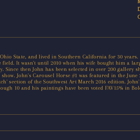
io State, and lived in Southern California for 30 years.
 field. It wasn't until 2010 when his wife bought him a la
ly. Since then John has been selected in over 200 gallery 
a show. John's Carousel Horse #1 was featured in the June 
atch' section of the Southwest Art March 2016 edition. John
hrough 10 and his paintings have been voted FAV15% in Bo