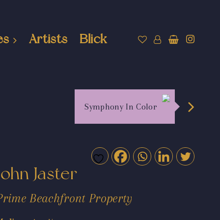
es
Artists
Blick
Symphony In Color
John Jaster
Prime Beachfront Property