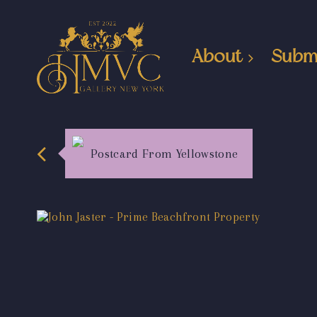
About
Subm
Postcard From Yellowstone