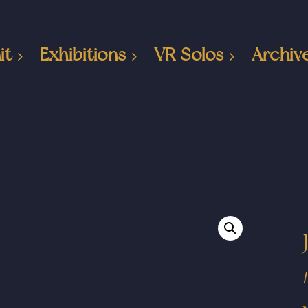
it
Exhibitions
VR Solos
Archiv