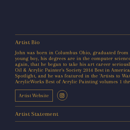
Artist Bio
John was born in Columbus Ohio, graduated from Oh
young boy, his degrees are in the computer science
again, that he began to take his art career serious
Oil & Acrylic Painter's Society 2014 Best in Americ
Spotlight, and he was featured in the 'Artists to W
AcrylicWorks Best of Acrylic Painting volumes 1 t
Artist Website
Artist Statement