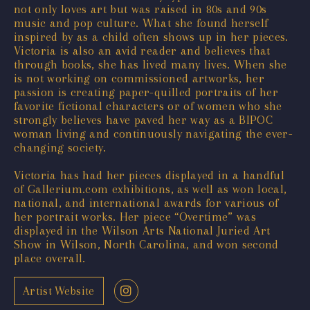
not only loves art but was raised in 80s and 90s
music and pop culture. What she found herself
inspired by as a child often shows up in her pieces.
Victoria is also an avid reader and believes that
through books, she has lived many lives. When she
is not working on commissioned artworks, her
passion is creating paper-quilled portraits of her
favorite fictional characters or of women who she
strongly believes have paved her way as a BIPOC
woman living and continuously navigating the ever-
changing society.
Victoria has had her pieces displayed in a handful
of Gallerium.com exhibitions, as well as won local,
national, and international awards for various of
her portrait works. Her piece “Overtime” was
displayed in the Wilson Arts National Juried Art
Show in Wilson, North Carolina, and won second
place overall.
Artist Website