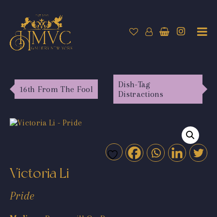
Dish-Tag
16th From The Fool
Distractions
Victoria Li
Pride