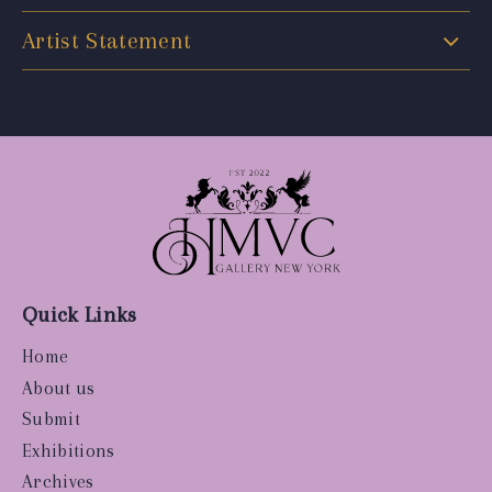
Artist Statement
Quick Links
Home
About us
Submit
Exhibitions
Archives