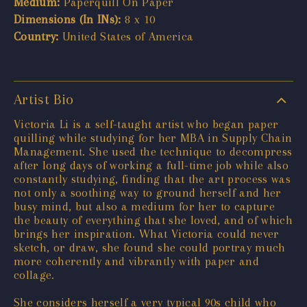
Medium:
Paperquill On Paper
Dimensions (In INs):
8 x 10
Country:
United States of America
Artist Bio
Victoria Li is a self-taught artist who began paper
quilling while studying for her MBA in Supply Chain
Management. She used the technique to decompress
after long days of working a full-time job while also
constantly studying, finding that the art process was
not only a soothing way to ground herself and her
busy mind, but also a medium for her to capture
the beauty of everything that she loved, and of which
brings her inspiration. What Victoria could never
sketch, or draw, she found she could portray much
more coherently and vibrantly with paper and
collage.
She considers herself a very typical 90s child who