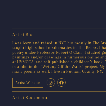
Artist Bio
I was born and raised in NYC but mostly in The B
taught high school mathematics in The Bronx. I hav
poetry under Professor Robert O’Clair. I studied g
paintings and/or drawings in numerous online show
at HVMOCA, and self-published a children’s book, 
in audio in the “Writing Off the Walls” project. My 
many poems as well. I live in Putnam County, NY.
Artist Website
Artist Statement