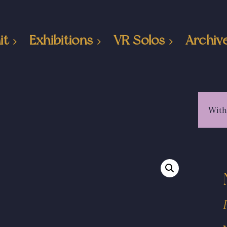
it
Exhibitions
VR Solos
Archiv
With