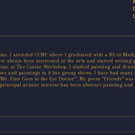
ronx. I attended CCNY where I graduated with a BS in Mat
e always been interested in the arts and started writing p
uitar at The Guitar Workshop. I studied painting and draw
s and paintings in 8 live group shows. I have had many 
”Mr. Fine Goes to the Eye Doctor”. My poem “Friends” wa
principal artistic interest has been abstract painting and 