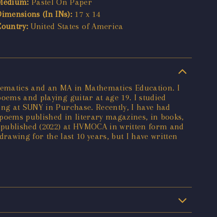
Medium:
Pastel On Paper
Dimensions (In INs):
17 x 14
Country:
United States of America
hematics and an MA in Mathematics Education. I
oems and playing guitar at age 19. I studied
ing at SUNY in Purchase. Recently, I have had
poems published in literary magazines, in books,
s published (2022) at HVMOCA in written form and
drawing for the last 10 years, but I have written