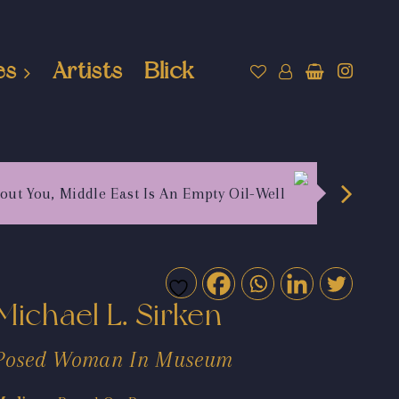
es
Artists
Blick
out You, Middle East Is An Empty Oil-Well
Michael L. Sirken
Posed Woman In Museum