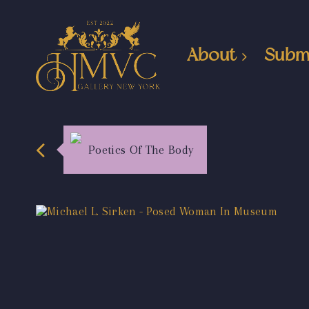
About
Subm
Poetics Of The Body