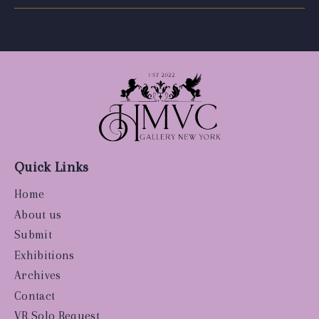
Quick Links
Home
About us
Submit
Exhibitions
Archives
Contact
VR Solo Request