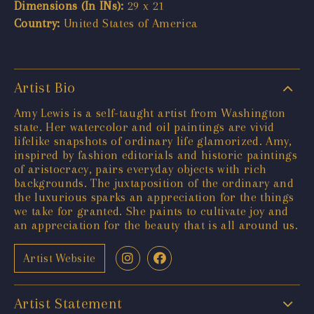
Dimensions (In INs):
29 x 21
Country:
United States of America
Artist Bio
Amy Lewis is a self-taught artist from Washington
state. Her watercolor and oil paintings are vivid
lifelike snapshots of ordinary life glamorized. Amy,
inspired by fashion editorials and historic paintings
of aristocracy, pairs everyday objects with rich
backgrounds. The juxtaposition of the ordinary and
the luxurious sparks an appreciation for the things
we take for granted. She paints to cultivate joy and
an appreciation for the beauty that is all around us.
Artist Website
Artist Statement