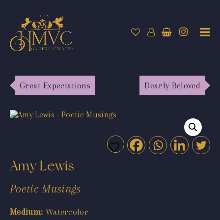
Great Expectations
Dearly Beloved
Amy Lewis
Poetic Musings
Medium:
Watercolor