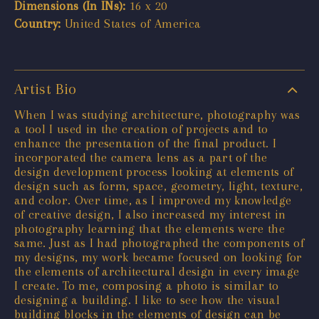
Dimensions (In INs):
16 x 20
Country:
United States of America
Artist Bio
When I was studying architecture, photography was
a tool I used in the creation of projects and to
enhance the presentation of the final product. I
incorporated the camera lens as a part of the
design development process looking at elements of
design such as form, space, geometry, light, texture,
and color. Over time, as I improved my knowledge
of creative design, I also increased my interest in
photography learning that the elements were the
same. Just as I had photographed the components of
my designs, my work became focused on looking for
the elements of architectural design in every image
I create. To me, composing a photo is similar to
designing a building. I like to see how the visual
building blocks in the elements of design can be