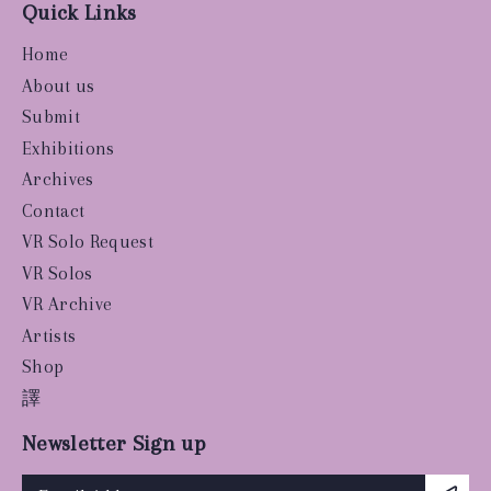
Quick Links
Home
About us
Submit
Exhibitions
Archives
Contact
VR Solo Request
VR Solos
VR Archive
Artists
Shop
譯
Newsletter Sign up