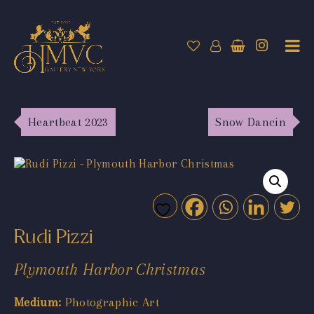
Heartbeat 2023
Snow Dancin
Rudi Pizzi
Plymouth Harbor Christmas
Medium:
Photographic Art