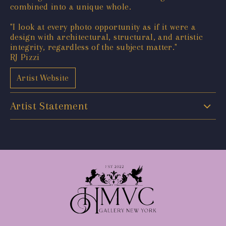
combined into a unique whole.
"I look at every photo opportunity as if it were a
design with architectural, structural, and artistic
integrity, regardless of the subject matter."
RJ Pizzi
Artist Website
Artist Statement