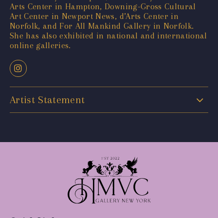
Arts Center in Hampton, Downing-Gross Cultural
Art Center in Newport News, d’Arts Center in
Norfolk, and For All Mankind Gallery in Norfolk.
She has also exhibited in national and international
online galleries.
Artist Statement