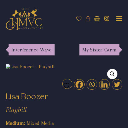
Interference Wave
My Sister Carm
Lisa Boozer
Playbill
Medium:
Mixed Media