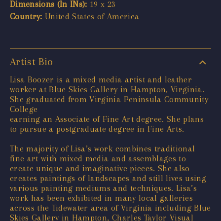
Dimensions (In INs):
19 x 23
Country:
United States of America
Artist Bio
Lisa Boozer is a mixed media artist and leather
worker at Blue Skies Gallery in Hampton, Virginia.
She graduated from Virginia Peninsula Community
College
earning an Associate of Fine Art degree. She plans
to pursue a postgraduate degree in Fine Arts.
The majority of Lisa’s work combines traditional
fine art with mixed media and assemblages to
create unique and imaginative pieces. She also
creates paintings of landscapes and still lives using
various painting mediums and techniques. Lisa’s
work has been exhibited in many local galleries
across the Tidewater area of Virginia including Blue
Skies Gallery in Hampton, Charles Taylor Visual