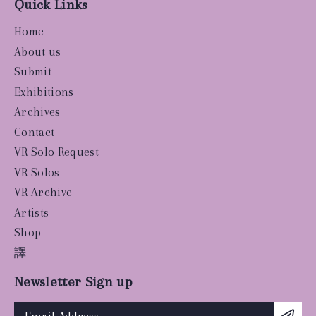
Quick Links
Home
About us
Submit
Exhibitions
Archives
Contact
VR Solo Request
VR Solos
VR Archive
Artists
Shop
譯
Newsletter Sign up