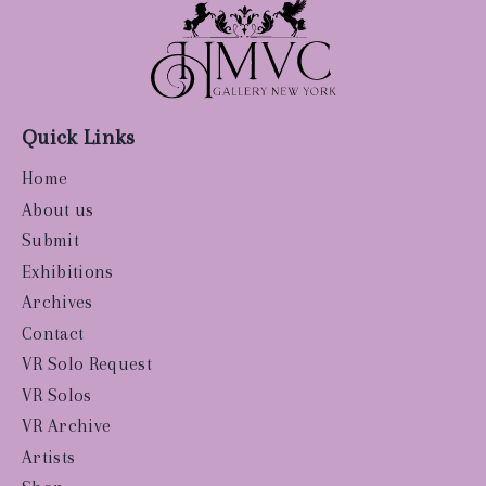
Quick Links
Home
About us
Submit
Exhibitions
Archives
Contact
VR Solo Request
VR Solos
VR Archive
Artists