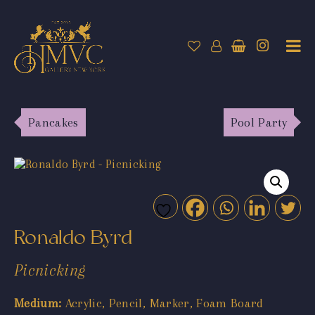
Pancakes
Pool Party
Ronaldo Byrd
Picnicking
Medium:
Acrylic, Pencil, Marker, Foam Board