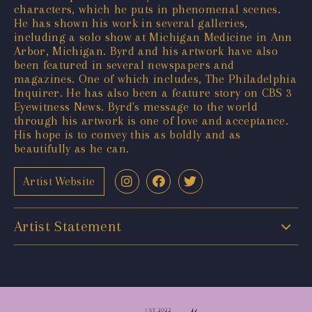
characters, which he puts in phenomenal scenes.
He has shown his work in several galleries,
including a solo show at Michigan Medicine in Ann
Arbor, Michigan. Byrd and his artwork have also
been featured in several newspapers and
magazines. One of which includes, The Philadelphia
Inquirer. He has also been a feature story on CBS 3
Eyewitness News. Byrd's message to the world
through his artwork is one of love and acceptance.
His hope is to convey this as boldly and as
beautifully as he can.
Artist Website
Artist Statement