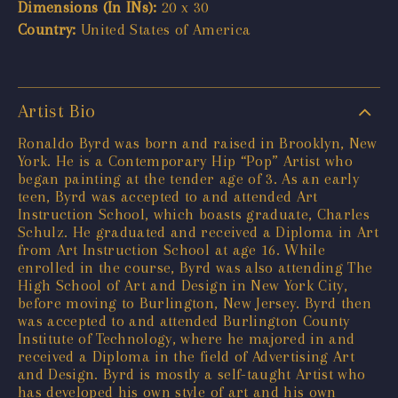
Dimensions (In INs):
20 x 30
Country:
United States of America
Artist Bio
Ronaldo Byrd was born and raised in Brooklyn, New
York. He is a Contemporary Hip “Pop” Artist who
began painting at the tender age of 3. As an early
teen, Byrd was accepted to and attended Art
Instruction School, which boasts graduate, Charles
Schulz. He graduated and received a Diploma in Art
from Art Instruction School at age 16. While
enrolled in the course, Byrd was also attending The
High School of Art and Design in New York City,
before moving to Burlington, New Jersey. Byrd then
was accepted to and attended Burlington County
Institute of Technology, where he majored in and
received a Diploma in the field of Advertising Art
and Design. Byrd is mostly a self-taught Artist who
has developed his own style of art and his own