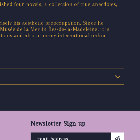
shed four novels, a collection of true anecdotes,
isely his aesthetic preoccupation. Since he
sée de la Mer in Îles-de-la-Madeleine, it is
itions and also in many international online
Newsletter Sign up