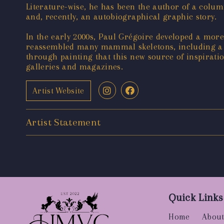
Literature-wise, he has been the author of a colum
and, recently, an autobiographical graphic story.
In the early 2000s, Paul Grégoire developed a more
reassembled many mammal skeletons, including a sp
through painting that this new source of inspirati
galleries and magazines.
Artist Website
Artist Statement
Quick Links
Home
About