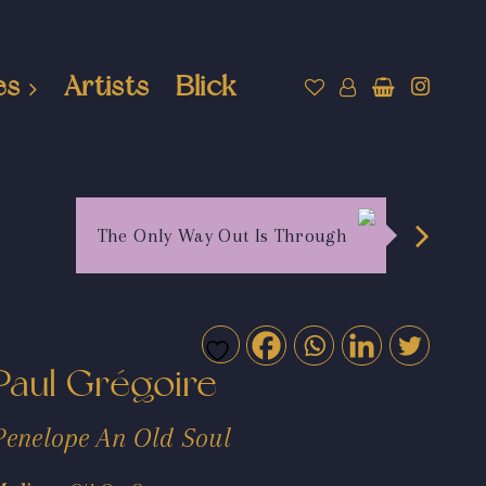
es
Artists
Blick
The Only Way Out Is Through
Paul Grégoire
Penelope An Old Soul