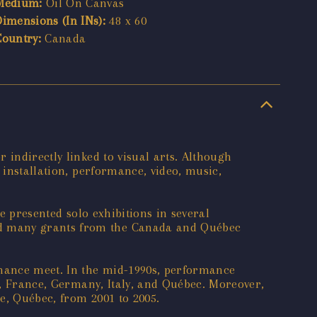
Medium:
Oil On Canvas
Dimensions (In INs):
48 x 60
Country:
Canada
 indirectly linked to visual arts. Although
 installation, performance, video, music,
e presented solo exhibitions in several
ed many grants from the Canada and Québec
rmance meet. In the mid-1990s, performance
nd, France, Germany, Italy, and Québec. Moreover,
e, Québec, from 2001 to 2005.