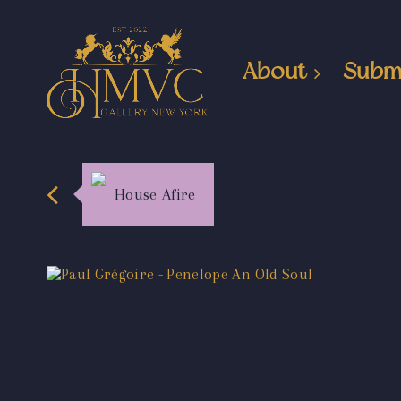
About
Subm
House Afire