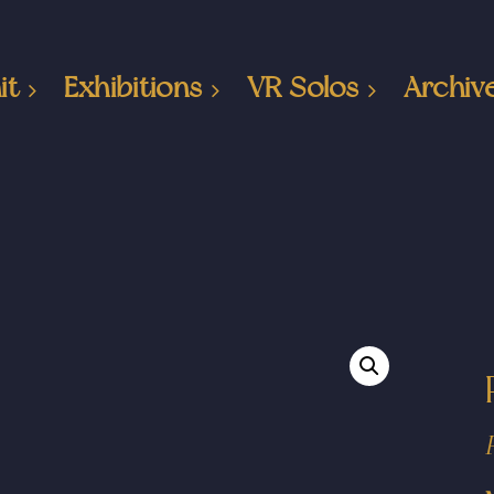
it
Exhibitions
VR Solos
Archiv