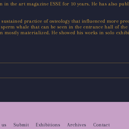
n in the art magazine ESSE for 10 years. He has also publi
 sustained practice of osteology that influenced more prec
erm whale that can be seen in the entrance hall of the Mu
on mostly materialized. He showed his works in solo exhib
 us
Submit
Exhibitions
Archives
Contact