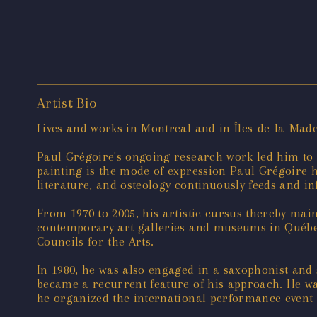
Artist Bio
Lives and works in Montreal and in Îles-de-la-Mad
Paul Grégoire's ongoing research work led him to ad
painting is the mode of expression Paul Grégoire ha
literature, and osteology continuously feeds and in
From 1970 to 2005, his artistic cursus thereby mainl
contemporary art galleries and museums in Québe
Councils for the Arts.
In 1980, he was also engaged in a saxophonist and
became a recurrent feature of his approach. He was 
he organized the international performance event «