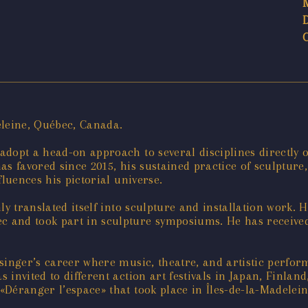
eleine, Québec, Canada.
opt a head-on approach to several disciplines directly or
s favored since 2015, his sustained practice of sculpture,
fluences his pictorial universe.
y translated itself into sculpture and installation work. H
c and took part in sculpture symposiums. He has receiv
 singer’s career where music, theatre, and artistic perfo
invited to different action art festivals in Japan, Finla
Déranger l’espace» that took place in Îles-de-la-Madelein